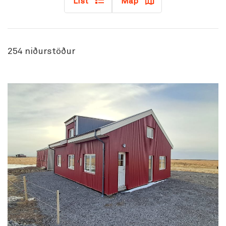
List
Map
254
niðurstöður