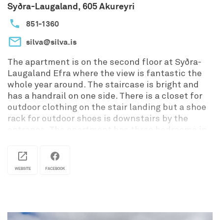
Syðra-Laugaland, 605 Akureyri
851-1360
silva@silva.is
The apartment is on the second floor at Syðra-
Laugaland Efra where the view is fantastic the
whole year around. The staircase is bright and
has a handrail on one side. There is a closet for
outdoor clothing on the stair landing but a shoe
rack for outdoor shoes is downstairs by the
entrance. The apartment has three bedrooms in
different sizes. One double room with a closet
and a seperate entrance. One triple room and
through that room is the entrance to a smaller
WEBSITE
FACEBOOK
double room. So it‘s perfect for families or good
friends. All bedrooms have high quality beds
with Icelandic linens, pegs to hang the clothes
and clothes stands. Twin beds, singles or