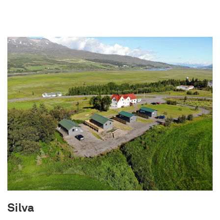
old. Built in 1953 as a homestead, the house was
left abandoned when the farmers moved to the
city in 1962. Neglected and exposed to the
elements, it remained forgotten until the
current owners embarked on a meticulous
renovation journey in 2022. Every effort has been
made to preserve the dreams and vision of the
original owners. As a result, you may notice
charming imperfections, such as slightly
crooked walls and imperfect corners. These are
not mistakes but intentional tributes to the hard
work of the farmers who did their best with the
resources available. Immerse yourself in the rich
history and unique character of The Forgotten
Farmhouse as you create lasting memories in
this distinctive retreat.
Silva