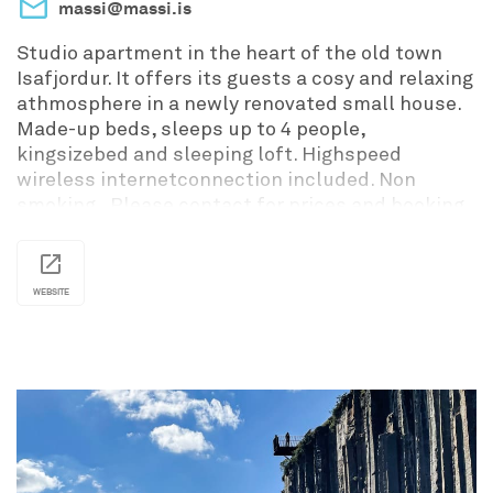
massi@massi.is
Studio apartment in the heart of the old town
Isafjordur. It offers its guests a cosy and relaxing
athmosphere in a newly renovated small house.
Made-up beds, sleeps up to 4 people,
kingsizebed and sleeping loft. Highspeed
wireless internetconnection included. Non
smoking. Please contact for prices and booking
information.
WEBSITE