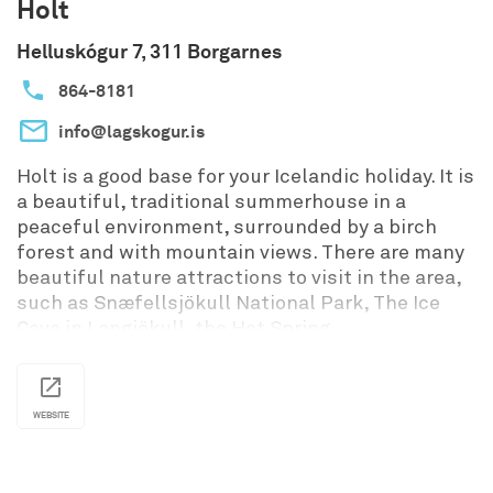
Holt
away, offering more service and recreation, such
Helluskógur 7, 311 Borgarnes
as a general store, a swimming pool, a golf
course, a maritime museum, an arts & crafts
864-8181
gallery and more. Ártún is virtually surrounded by
interesting sights, historical places and
info@lagskogur.is
stunning scenery: The heritage museum in
Laufás, beautiful hiking paths up the mountains
Holt is a good base for your Icelandic holiday. It is
and along the shore, birdwatching, horse-riding,
a beautiful, traditional summerhouse in a
breath-taking sunsets, fishing and more. So
peaceful environment, surrounded by a birch
much more...
forest and with mountain views. There are many
beautiful nature attractions to visit in the area,
Please contact for prices and booking
such as Snæfellsjökull National Park, The Ice
information.
Cave in Langjökull, the Hot Spring
Deildartunguhver and Krauma Geothermal
baths.
The house has 3 bedrooms and fits up to 6
WEBSITE
people. The house is warm and cozy all year
around with all necessities and comfort. It has