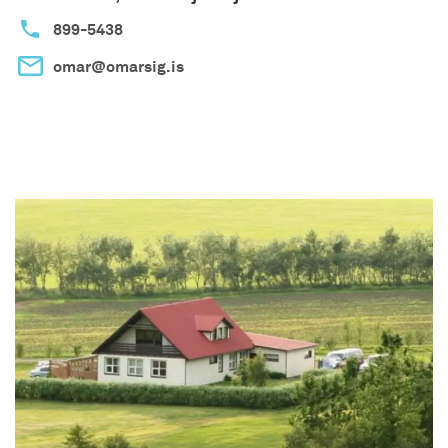
899-5438
omar@omarsig.is