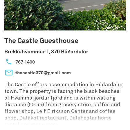
The Castle Guesthouse
Brekkuhvammur 1, 370 Búðardalur
767-1400
thecastle370@gmail.com
The Castle offers accommodation in Búdardalur
town. The property is facing the black beaches
of Hvammsfjordur fjord and is within walking
distance (500m) from grocery store, coffee and
flower shop, Leif Eiriksson Center and coffee
shop, Dalakot restaurant, Dalahestar horse
rental and many more.