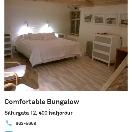
There is no fixed time for the riding tours, so all
tours are planned individually. The minimum
number of riders is 2 for each trip and the
maximum is 10 riders.
We are open as follows:
The accommodation is open from May 15th –
September 15th.
The horse rental is open from June 1th –
September 15th.
The campsite is open from June 1th – August
31th.
For further information and reservations, please
go to our website or contact us through phone or
e-mail.
Comfortable Bungalow
Silfurgata 12, 400 Ísafjörður
862-5669