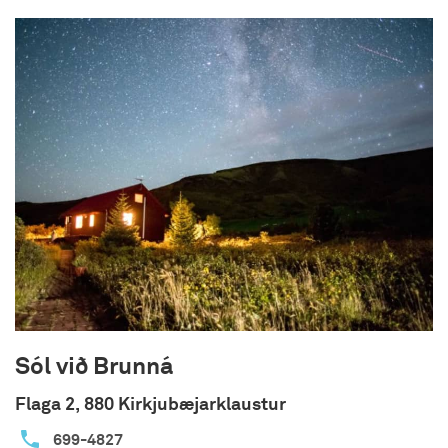
an open kitchen-living room area with a well-
stocked kitchen and a cozy living room. On the
large terrace there is a nice hot tub that fits up
to 6 people, barbecue grill and outdoor seating to
enjoy the nature view.
Note:
You can stay with us during your
quarantine!
Sól við Brunná
Flaga 2, 880 Kirkjubæjarklaustur
699-4827