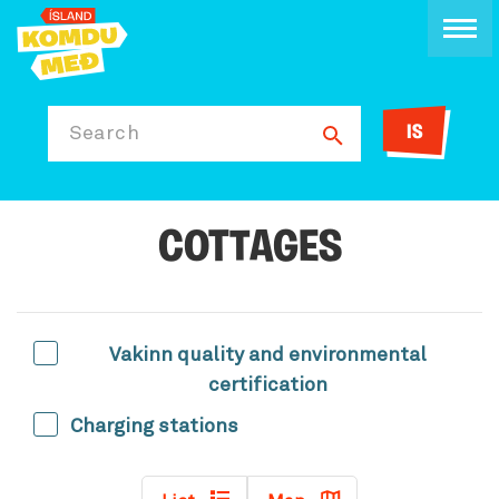
IS
Search
COTTAGES
Vakinn quality and environmental
certification
Charging stations