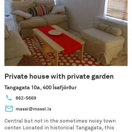
Private house with private garden
Tangagata 10a, 400 Ísafjörður
862-5669
massi@massi.is
Central but not in the sometimes noisy town
center. Located in historical Tangagata, this