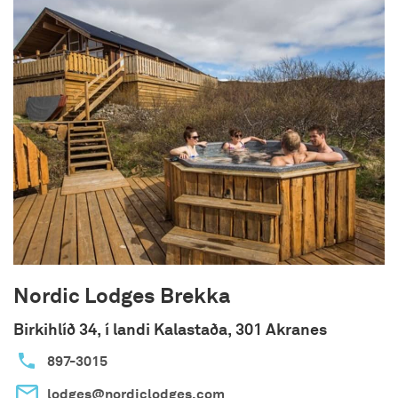
doubles can be arranged.
The cottages are 30-05 square meters with 1-2
bedrooms. The houses each have a private
veranda with outdoor dining facilities, grill and a
glass windbreak on their northern side to provide
the best view possible while protecting you from
the elements. Shared hot tub with fantastic
views of the valley is only 35 m from the houses.
Nordic Lodges Brekka
Birkihlíð 34, í landi Kalastaða, 301 Akranes
897-3015
lodges@nordiclodges.com