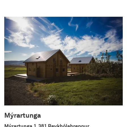
Langholt was built in 2013 and it sleeps up to 5
people in three bedrooms. The house is perfectly
located near some of Iceland's greatest natural
wonders, as well as being located within easy
access to Reykjavik (45 minutes drive) and
Keflavik International airport (1.5 hours drive).
Mýrartunga
Mýrartunga 1, 381 Reykhólahreppur