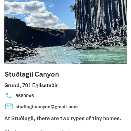
Stuðlagil Canyon
Grund, 701 Egilsstaðir
8660046
studlagilcanyon@gmail.com
At Stuðlagil, there are two types of tiny homes.