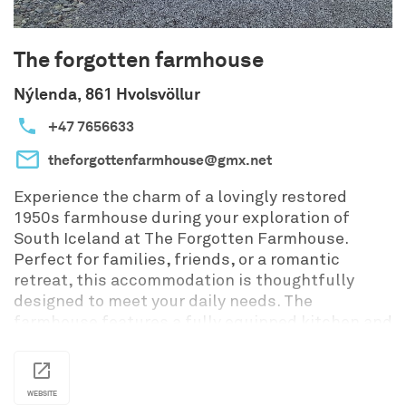
The forgotten farmhouse
Nýlenda, 861 Hvolsvöllur
+47 7656633
theforgottenfarmhouse@gmx.net
Experience the charm of a lovingly restored
1950s farmhouse during your exploration of
South Iceland at The Forgotten Farmhouse.
Perfect for families, friends, or a romantic
retreat, this accommodation is thoughtfully
designed to meet your daily needs. The
farmhouse features a fully equipped kitchen and
dining room, a cozy bedroom with a comfortable
double bed, and a living room with a sofa bed. For
families with infants, a crib can be provided
WEBSITE
upon request, catering to babies aged 0-2 years