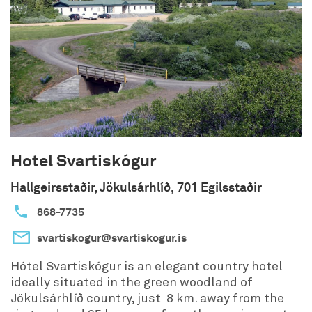
Hotel Svartiskógur
Hallgeirsstaðir, Jökulsárhlíð, 701 Egilsstaðir
868-7735
svartiskogur@svartiskogur.is
Hótel Svartiskógur is an elegant country hotel
ideally situated in the green woodland of
Jökulsárhlíð country, just 8 km. away from the