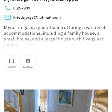
862-7939
kristbjorgs@hotmail.com
Mýrartunga is a guesthouse offering a variety of
accommodations, including a family house, a
small house, and a larger house with five guest
rooms.
WEBSITE
FACEBOOK