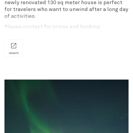
newly renovated 130 sq meter house is perfect
for travelers who want to unwind after a long day
of activities.
Please contact for prices and booking
information.
WEBSITE