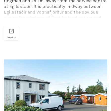
ringroad and 25 km. away from the service centre
at Egilsstaðir. It is practically midway between
Egilsstaðir and Vopnafjörður and the obvious
choice for admirers of East Iceland nature and
calms with fine fishing rivers within reach and a
nice camping place beside the hotel.
Svartiskógur is the perfect setout point for tours
WEBSITE
of Fljótsdalshérað, Borgarfjörður eystri,
Vopnafjörður, Seyðisfjörður, Fjarðarbyggð, and
other East Iceland favorites.
The Svartiskogur camping site is located in a
small forest. It is a perfect place to park your
tent or trailer if you are traveling by yourself or in
a larger group. You can enjoy what tranquil
Icelandic nature has to offer. The site is
conveniently located in regards to touring
Fljotdalsherad, Borgarfjord Eystri, Vopnafjord,
Seydisfjord, and Fjardarbyggd.