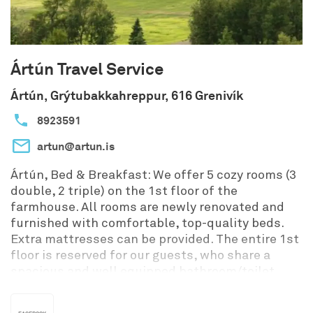
Ártún Travel Service
Ártún, Grýtubakkahreppur, 616 Grenivík
8923591
artun@artun.is
Ártún, Bed & Breakfast: We offer 5 cozy rooms (3
double, 2 triple) on the 1st floor of the
farmhouse. All rooms are newly renovated and
furnished with comfortable, top-quality beds.
Extra mattresses can be provided. The entire 1st
floor is reserved for our guests, who share a
spacious and well equipped bathroom/toilet.
Breakfast is included, served in the conservatory
on the ground floor.