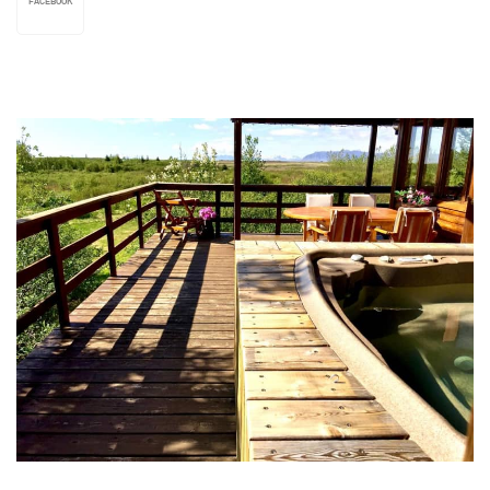
FACEBOOK
We also rent out a fully equipped bungalow close
to the farmhouse, which can accommodate up to
4 persons. Self-catering or b&b, whichever our
guests prefer. Att.! Dinner and lunch also
available upon request; bar & restaurant in the
conservatory. Warm and personal service.
Ártún Campsite: Good facilities and plenty of
room for tents, tent trailers, caravans and
campers of all shapes and sizes. Toilets,
showers, communal dining-hall, electricity.
Sludge discharge possible. Wireless internet-
connection available. Restaurant & bar at the
farmhouse open for campers. The camping
grounds are firm, even, and vast enough to
ensure every guest as much privacy as anyone
can wish for. The campsite is open between may
1st and september 30th. Off-season stay at the
campsite is possible upon request, pending
weather and other conditions.
The fishing-village Grenivík is a mere 8km drive