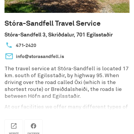
Stóra-Sandfell Travel Service
Stóra-Sandfell 3, Skriðdalur, 701 Egilsstaðir
471-2420
info@storasandfell.is
The travel service at Stóra-Sandfell is located 17
km. south of Egilsstaðir, by highway 95. When
driving over the road called Öxi (which is the
shortest route) or Breiðdalsheiði, the roads lie
between Höfn and Egilsstaðir.
At our facilities we offer many different types of
accomodations, cottages, rooms or at our
campsite. We also offer horseriding tours
through Sandfell‘s forest and nearby. Many
WEBSITE
FACEBOOK