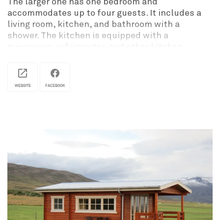
The larger one has one bedroom and
accommodates up to four guests. It includes a
living room, kitchen, and bathroom with a
shower. The kitchen is equipped with a
microwave, refrigerator, and other kitchen
utensils so guests can prepare their own meals.
The smaller ones have a double bed, a
WEBSITE
FACEBOOK
kitchenette with a stove, refrigerator,
microwave, and kitchen utensils. The bathroom
has a shower.
Both homes offer free wireless internet.
A campsite is also available on-site
Stuðlagil Market is open every day from the
beginning of May to October.
It offers a very diverse selection of handmade
products. All items are locally made, primarily by
women from Jökuldalur and the surrounding