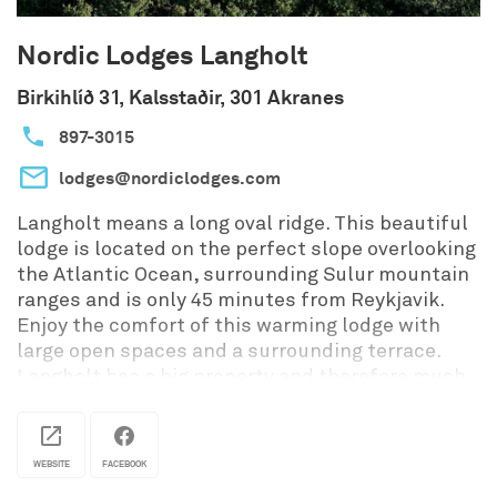
Nordic Lodges Langholt
Birkihlíð 31, Kalsstaðir, 301 Akranes
897-3015
lodges@nordiclodges.com
Langholt means a long oval ridge. This beautiful
lodge is located on the perfect slope overlooking
the Atlantic Ocean, surrounding Sulur mountain
ranges and is only 45 minutes from Reykjavik.
Enjoy the comfort of this warming lodge with
large open spaces and a surrounding terrace.
Langholt has a big property and therefore much
privacy. Why not relax in the geothermal tub
built in to the steps of the terrace? Langholt's
location is superb, with a great view on the bay,
WEBSITE
FACEBOOK
the mountains and the Atlantic Ocean.