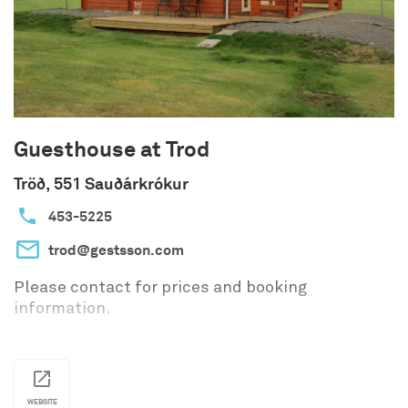
area.
The food trailer offers light refreshments to
travelers from May through September.
Among other things, you’ll find freshly baked
pastries, coffee, soup, and more.
Guesthouse at Trod
Tröð, 551 Sauðárkrókur
453-5225
trod@gestsson.com
Please contact for prices and booking
information.
WEBSITE