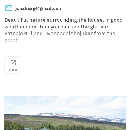
jonalisag@gmail.com
Beautiful nature surrounding the house. In good
weather condition you can see the glaciers
Vatnajökull and Hvannadalshnjukur from the
porch.
WEBSITE