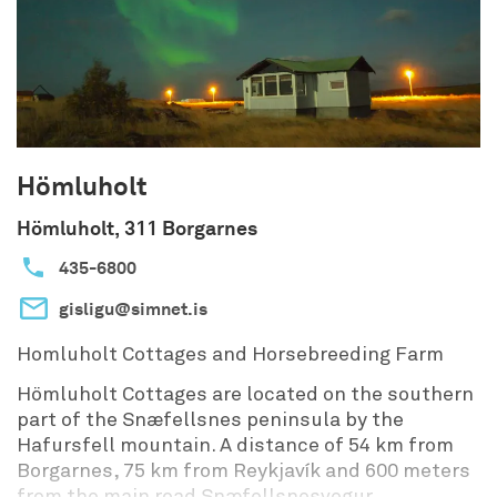
Hömluholt
Hömluholt, 311 Borgarnes
435-6800
gisligu@simnet.is
Homluholt Cottages and Horsebreeding Farm
Hömluholt Cottages are located on the southern
part of the Snæfellsnes peninsula by the
Hafursfell mountain. A distance of 54 km from
Borgarnes, 75 km from Reykjavík and 600 meters