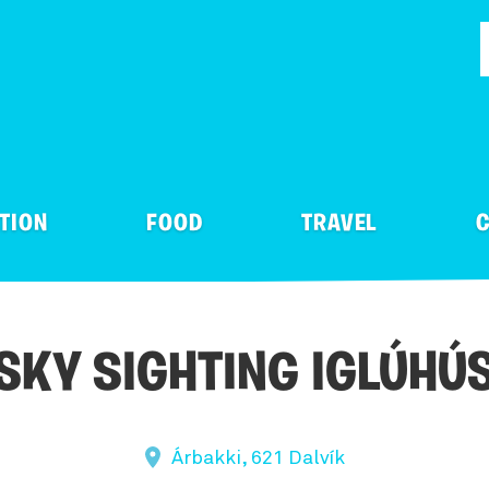
TION
FOOD
TRAVEL
C
& Clubs
Public Transportation
Libraries & Archives
ly
blic
Adventures
In tent or caravan
ood direct
Gas station
Visitor Centres
SKY SIGHTING IGLÚHÚ
-Zoo & Open farm
els
ATV & Buggy Tours
Glamping
Away
Car Rentals
Crafts & Design
el Agency
tainhuts & Cabins
River Rafting
Camping
Ferries
Theatre
Árbakki, 621 Dalvík
ly & Fun Parks
& Breakfast
Team Building and Ince
Camping Equipment re
s
Motorhome and Camper
Cultural Centres