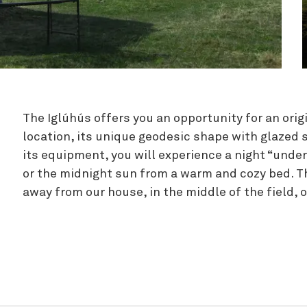
Zipline
The Iglúhús offers you an opportunity for an origi
location, its unique geodesic shape with glazed s
its equipment, you will experience a night “under
or the midnight sun from a warm and cozy bed. T
away from our house, in the middle of the field, 