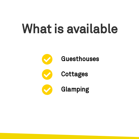
What is available
Guesthouses
Cottages
Glamping