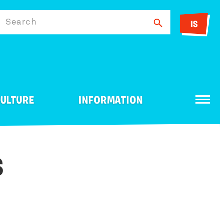
Search
IS
ULTURE
INFORMATION
Travel Agency
Sport
Consul
S
Running Tours - Running
Shopping
Ice Fishing
Day Tour Provider
ntive
ntal
Golf Courses
Information Centers