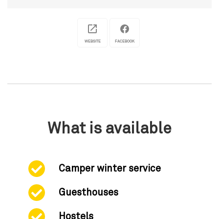
WEBSITE
FACEBOOK
What is available
Camper winter service
Guesthouses
Hostels