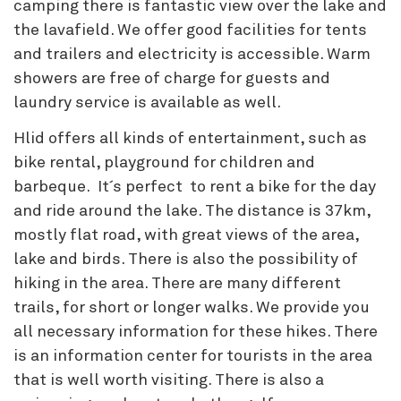
camping there is fantastic view over the lake and
the lavafield. We offer good facilities for tents
and trailers and electricity is accessible. Warm
showers are free of charge for guests and
laundry service is available as well.
Hlid offers all kinds of entertainment, such as
bike rental, playground for children and
barbeque. It´s perfect to rent a bike for the day
and ride around the lake. The distance is 37km,
mostly flat road, with great views of the area,
lake and birds. There is also the possibility of
hiking in the area. There are many different
trails, for short or longer walks. We provide you
all necessary information for these hikes. There
is an information center for tourists in the area
that is well worth visiting. There is also a