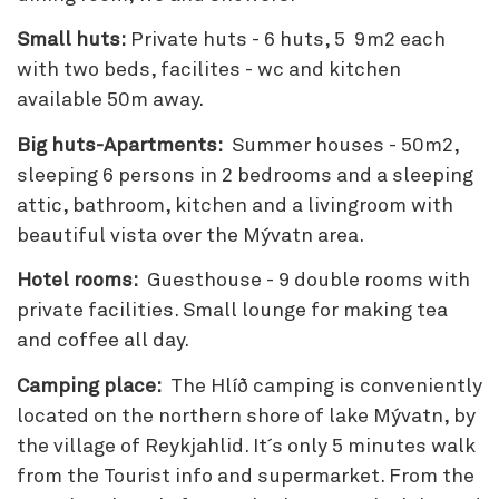
Small huts:
Private huts - 6 huts, 5 9m2 each
with two beds, facilites - wc and kitchen
available 50m away.
Big huts-Apartments:
Summer houses - 50m2,
sleeping 6 persons in 2 bedrooms and a sleeping
attic, bathroom, kitchen and a livingroom with
beautiful vista over the Mývatn area.
Hotel rooms:
Guesthouse - 9 double rooms with
private facilities. Small lounge for making tea
and coffee all day.
Camping place:
The Hlíð camping is conveniently
located on the northern shore of lake Mývatn, by
the village of Reykjahlid. It´s only 5 minutes walk
from the Tourist info and supermarket. From the