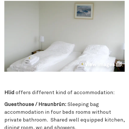
View images
Hlid
offers different kind of accommodation:
Guesthouse / Hraunbrún:
Sleeping bag
accommodation in four beds rooms without
private bathroom. Shared well equipped kitchen,
dining room, wc and showers.