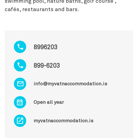
swimming pool, nature baths, golf course ,
cafés, restaurants and bars.
8996203
899-6203
info@myvatnaccommodation.is
Open all year
myvatnaccommodation.is