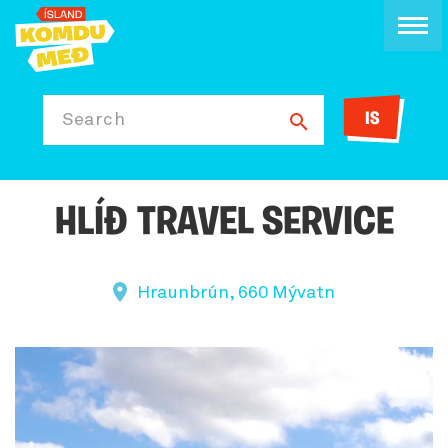
IS
Search
HLÍÐ TRAVEL SERVICE
Hraunbrún, 660 Mývatn