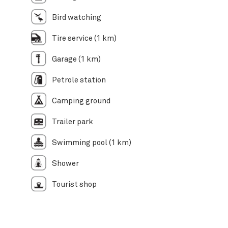
Bird watching
Tire service (1 km)
Garage (1 km)
Petrole station
Camping ground
Trailer park
Swimming pool (1 km)
Shower
Tourist shop