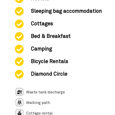
Sleeping bag accommodation
Cottages
Bed & Breakfast
Camping
Bicycle Rentals
Diamond Circle
Waste tank discharge
Walking path
Cottage rental