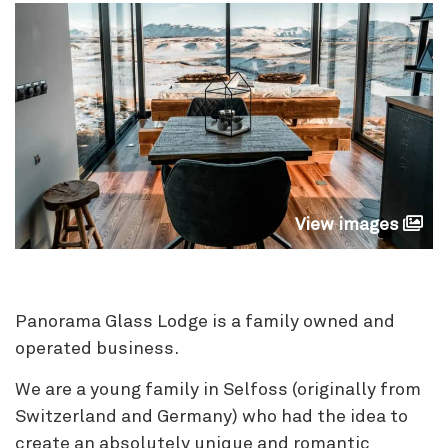
View images
Panorama Glass Lodge is a family owned and
operated business.
We are a young family in Selfoss (originally from
Switzerland and Germany) who had the idea to
create an absolutely unique and romantic