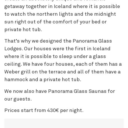
getaway together in Iceland where it is possible
to watch the northern lights and the midnight
sun right out of the comfort of your bed or
private hot tub.
That’s why we designed the Panorama Glass
Lodges. Our houses were the first in Iceland
where it is possible to sleep under a glass
ceiling. We have four houses, each of them has a
Weber grill on the terrace and all of them have a
hammock and a private hot tub.
We now also have Panorama Glass Saunas for
our guests.
Prices start from 430€ per night.