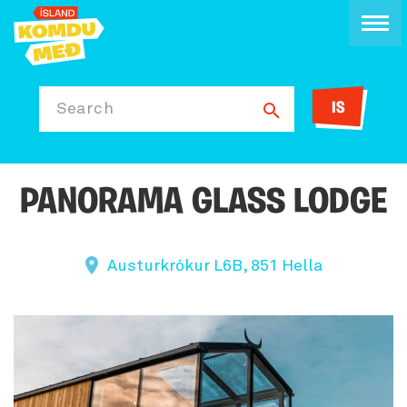
IS
Search
PANORAMA GLASS LODGE
Austurkrókur L6B, 851 Hella