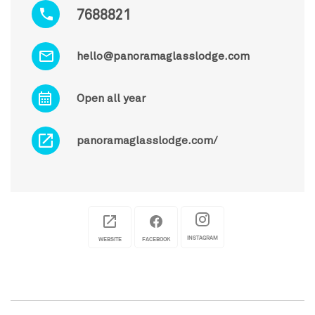
7688821
hello@panoramaglasslodge.com
Open all year
panoramaglasslodge.com/
INSTAGRAM
WEBSITE
FACEBOOK