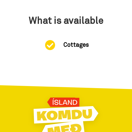
What is available
Cottages