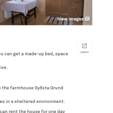
View images
WEBSITE
u can get a made-up bed, space
ive.
o the farmhouse Syðsta Grund
es in a sheltered environment.
an rent the house for one day