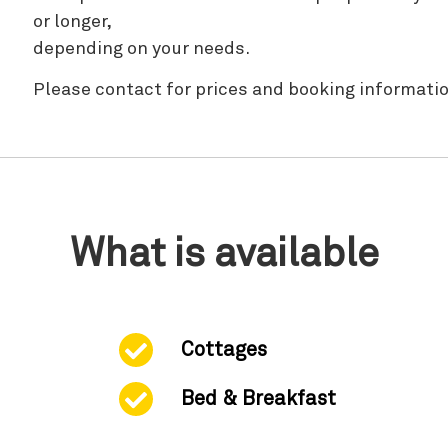
or longer,
depending on your needs.
Please contact for prices and booking informatio
What is available
Cottages
Bed & Breakfast