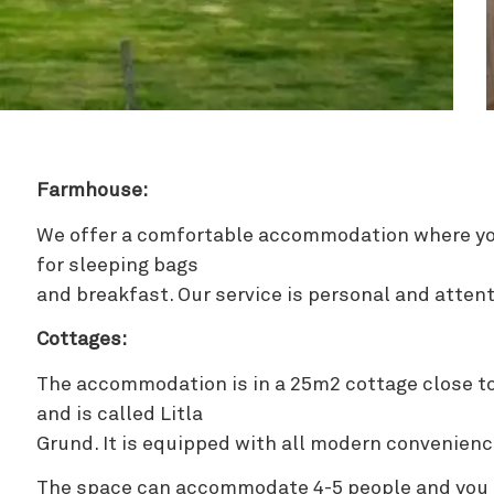
Zipline
Farmhouse:
We offer a comfortable accommodation where yo
for sleeping bags
and breakfast. Our service is personal and attent
Cottages:
The accommodation is in a 25m2 cottage close t
and is called Litla
Grund. It is equipped with all modern convenienc
The space can accommodate 4-5 people and you c