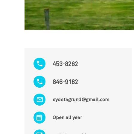
453-8262
846-9182
sydstagrund@gmail.com
Open all year