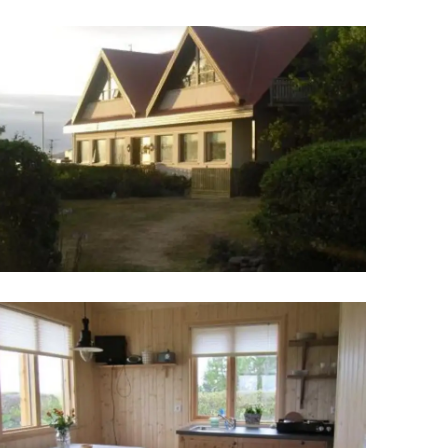
Wellness & Spa
Bicycle Tours - Biking
r
Bicycle Rentals
Sea Angling
Skiing
Hunting
Angling
lying
pter