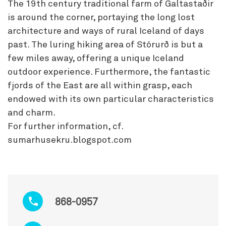
The 19th century traditional farm of Galtastaðir
is around the corner, portaying the long lost
architecture and ways of rural Iceland of days
past. The luring hiking area of Stórurð is but a
few miles away, offering a unique Iceland
outdoor experience. Furthermore, the fantastic
fjords of the East are all within grasp, each
endowed with its own particular characteristics
and charm.
For further information, cf.
sumarhusekru.blogspot.com
868-0957