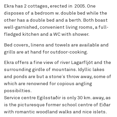
Ekra has 2 cottages, erected in 2005. One
disposes of a bedroom w. double bed while the
other has a double bed and a berth. Both boast
well-garnished, convenient living rooms, a full-
fledged kitchen and a WC with shower.
Bed covers, linens and towels are available and
grills are at hand for outdoor-cooking.
Ekra offers a fine view of river Lagarfljót and the
surrounding girdle of mountains. Idyllic lakes
and ponds are but a stone´s throw away, some of
which are renowned for copious angling
possibilties.
Service centre Egilsstaðir is only 30 km. away, as
is the picturesque former school centre of Eiðar
with romantic woodland walks and nice islets.