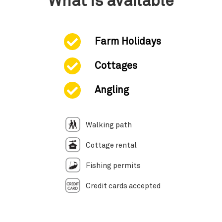
What is available
Farm Holidays
Cottages
Angling
Walking path
Cottage rental
Fishing permits
Credit cards accepted