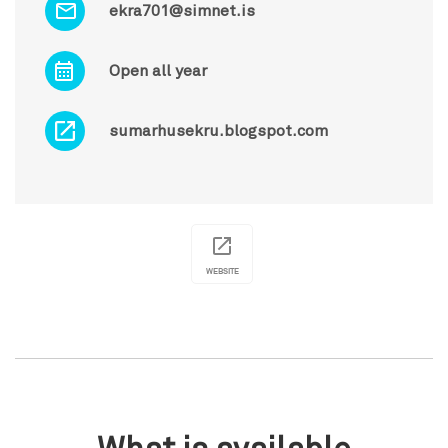
ekra701@simnet.is
Open all year
sumarhusekru.blogspot.com
WEBSITE