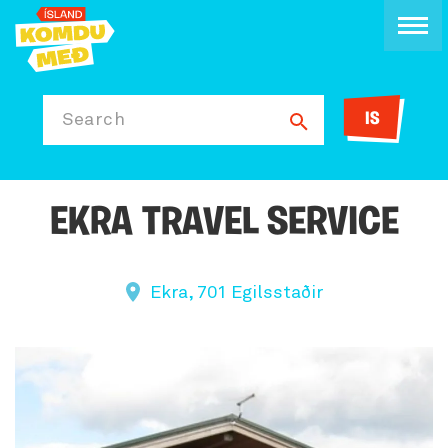
IS
Search
EKRA TRAVEL SERVICE
Ekra, 701 Egilsstaðir