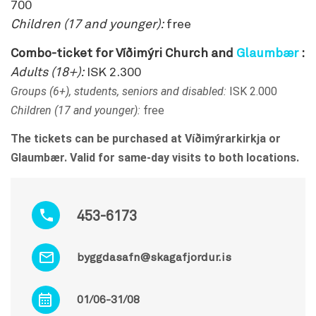
700
Children (17 and younger):
free
Combo-ticket for Víðimýri Church and
Glaumbær
:
Adults (18+):
ISK 2.300
Groups (6+), students, seniors and disabled:
ISK 2.000
Children (17 and younger):
free
The tickets can be purchased at Víðimýrarkirkja or
Glaumbær. Valid for same-day visits to both locations.
453-6173
byggdasafn@skagafjordur.is
01/06-31/08