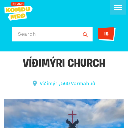
IS
Search
VÍÐIMÝRI CHURCH
Víðimýri, 560 Varmahlíð