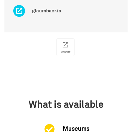
glaumbaer.is
WEBSITE
What is available
Museums