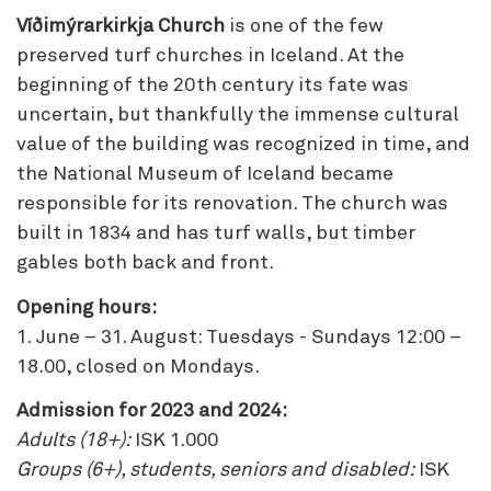
Víðimýrarkirkja Church
is one of the few
preserved turf churches in Iceland. At the
beginning of the 20th century its fate was
uncertain, but thankfully the immense cultural
value of the building was recognized in time, and
the National Museum of Iceland became
responsible for its renovation. The church was
built in 1834 and has turf walls, but timber
gables both back and front.
Opening hours:
1. June – 31. August: Tuesdays - Sundays 12:00 –
18.00, closed on Mondays.
Admission for 2023 and 2024:
Adults (18+):
ISK 1.000
Groups (6+), students, seniors and disabled:
ISK