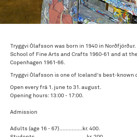
Zipline
Tryggvi Ólafsson was born in 1940 in Norðfjörður.
School of Fine Arts and Crafts 1960-61 and at th
Copenhagen 1961-66.
Tryggvi Ólafsson is one of Iceland's best-known
Open every frá 1. june to 31. august.
Opening hours: 13:00 - 17:00.
Admission
Adults (age 16 - 67)...............kr. 400.