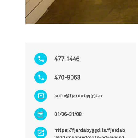
477-1446
470-9063
sofn@fjardabyggd.is
01/06-31/08
https://fjardabyggd.is/fjardab
yggd/menning/sofn-og-syning