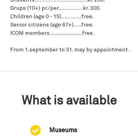
Students..................................kr. 200.
Grups (10+) pr./per................kr. 300.
Children (age 0 - 15).............free.
Senior citizens (age 67+).....free.
ICOM members.....................free.
From 1.september to 31. may by appointment .
What is available
Museums