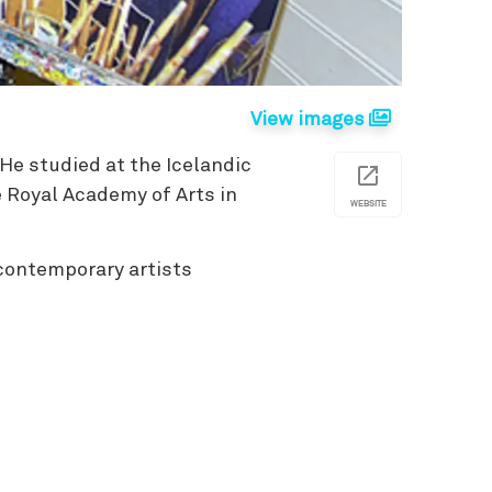
View images
 He studied at the Icelandic
e Royal Academy of Arts in
WEBSITE
 contemporary artists