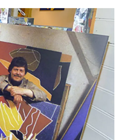
Wellness & Spa
Bicycle Tours - Biking
r
Bicycle Rentals
Sea Angling
Skiing
Hunting
Angling
lying
pter