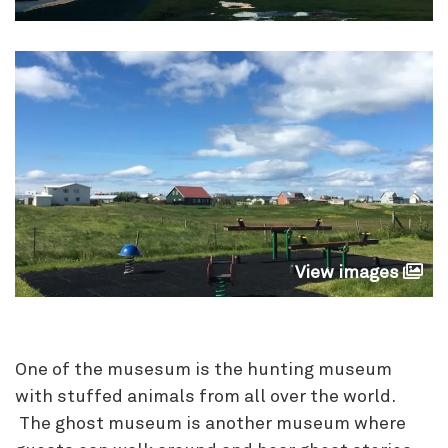
View images
One of the musesum is the hunting museum
with stuffed animals from all over the world.
The ghost museum is another museum where