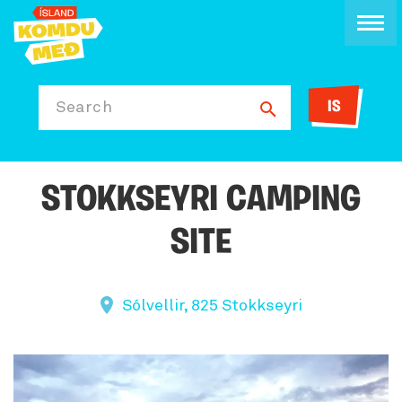
IS
Search
STOKKSEYRI CAMPING
SITE
Sólvellir, 825 Stokkseyri