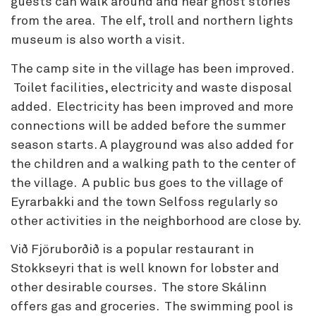
guests can walk around and hear ghost stories
from the area. The elf, troll and northern lights
museum is also worth a visit.
The camp site in the village has been improved.
Toilet facilities, electricity and waste disposal
added. Electricity has been improved and more
connections will be added before the summer
season starts. A playground was also added for
the children and a walking path to the center of
the village. A public bus goes to the village of
Eyrarbakki and the town Selfoss regularly so
other activities in the neighborhood are close by.
Við Fjöruborðið is a popular restaurant in
Stokkseyri that is well known for lobster and
other desirable courses. The store Skálinn
offers gas and groceries. The swimming pool is