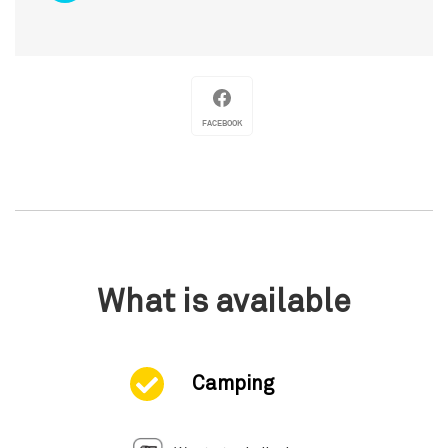
FACEBOOK
What is available
Camping