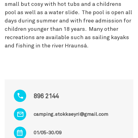
small but cosy with hot tubs and a childrens
pool as well as a water slide. The pool is open all
days during summer and with free admission for
children younger than 18 years. Many other
recreations are available such as sailing kayaks
and fishing in the river Hraunsá.
896 2144
camping.stokkseyri@gmail.com
01/05-30/09