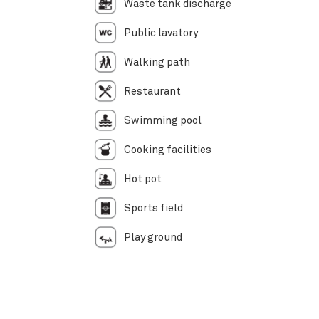
Waste tank discharge
Public lavatory
Walking path
Restaurant
Swimming pool
Cooking facilities
Hot pot
Sports field
Play ground