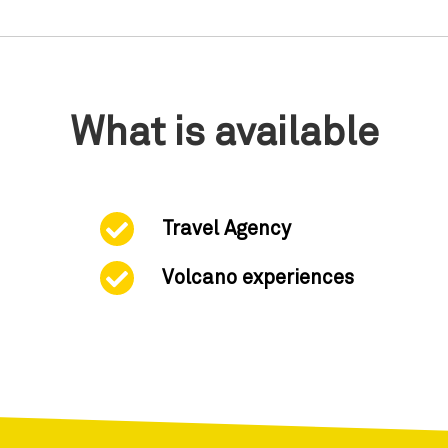
What is available
Travel Agency
Volcano experiences