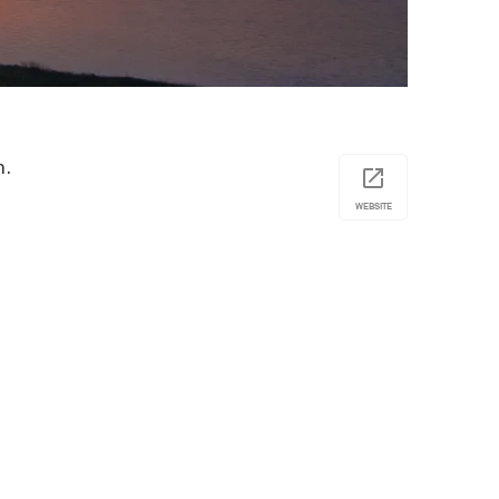
n.
WEBSITE