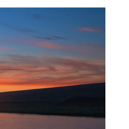
Wellness & Spa
Bicycle Tours - Biking
r
Bicycle Rentals
Sea Angling
Skiing
Hunting
Angling
lying
pter