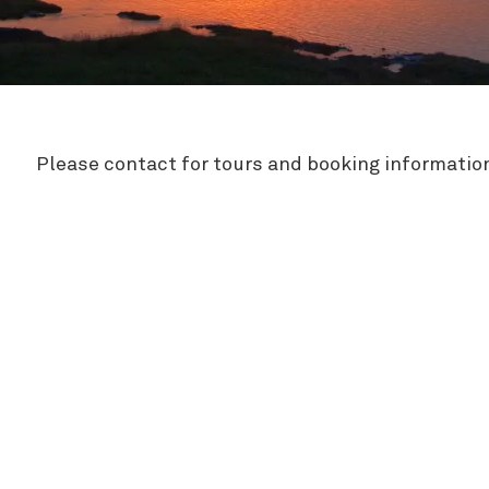
Zipline
Please contact for tours and booking informatio