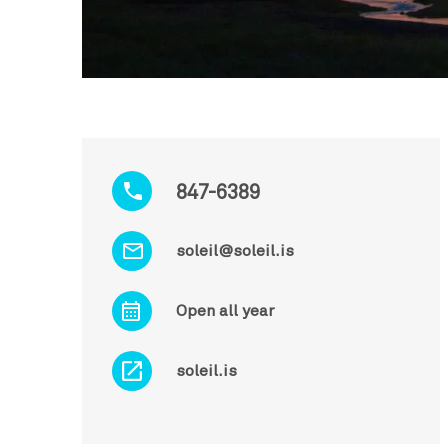
847-6389
soleil@soleil.is
Open all year
soleil.is