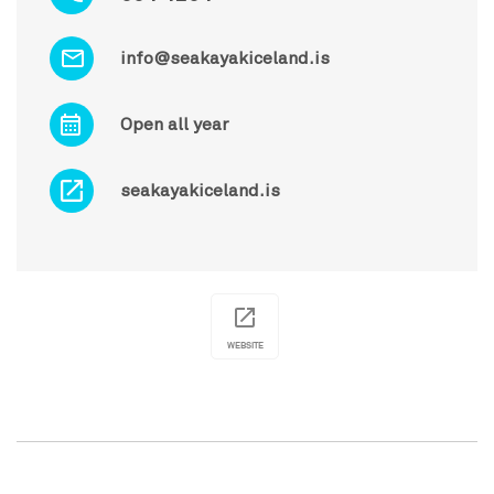
info@seakayakiceland.is
Open all year
seakayakiceland.is
WEBSITE