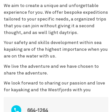
We aim to create a unique and unforgettable
experience for you. We offer bespoke expeditions
tailored to your specific needs, a organized trips
that you can join without giving it a second
thought, and as well light daytrips.
Your safety and skills development within sea
kayaking are of the highest importance when you
are on the water with us.
We live the adventure and we have chosen to
share the adventure.
We look forward to sharing our passion and love
for kayaking and the Westfjords with you
664-1264