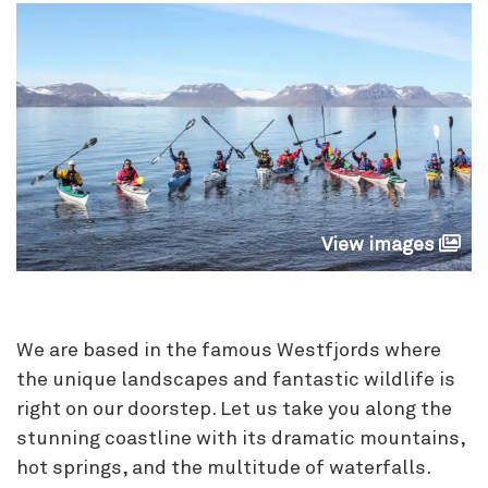
View images
We are based in the famous Westfjords where
the unique landscapes and fantastic wildlife is
right on our doorstep. Let us take you along the
stunning coastline with its dramatic mountains,
hot springs, and the multitude of waterfalls.