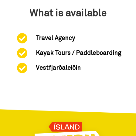
What is available
Travel Agency
Kayak Tours / Paddleboarding
Vestfjarðaleiðin