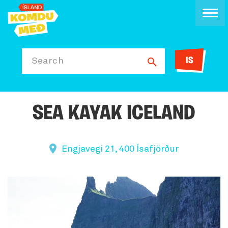
IS
Search
SEA KAYAK ICELAND
Engjavegi 21, 400 Ísafjörður