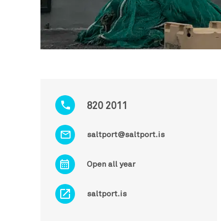
820 2011
saltport@saltport.is
Open all year
saltport.is