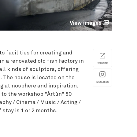
View images
s facilities for creating and
in a renovated old fish factory in
WEBSITE
 all kinds of sculptors, offering
s. The house is located on the
INSTAGRAM
ing atmosphere and inspiration.
 to the workshop "Ártún" 80
aphy / Cinema / Music / Acting /
f stay is 1 or 2 months.