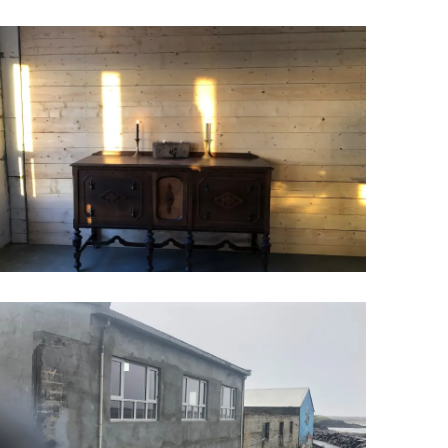
Wellness & Spa
Bicycle Tours - Biking
r
Bicycle Rentals
Sea Angling
Skiing
Hunting
Angling
lying
pter