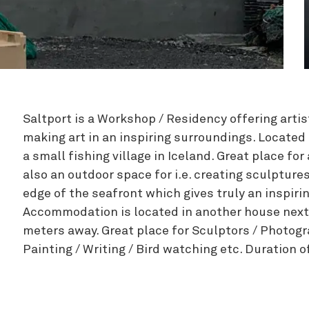
Zipline
Saltport is a Workshop / Residency offering artist
making art in an inspiring surroundings. Located 
a small fishing village in Iceland. Great place for
also an outdoor space for i.e. creating sculpture
edge of the seafront which gives truly an inspir
Accommodation is located in another house next
meters away. Great place for Sculptors / Photogr
Painting / Writing / Bird watching etc. Duration o