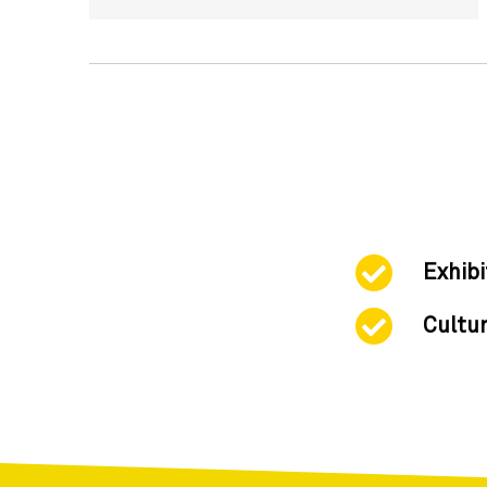
Exhibi
Cultur