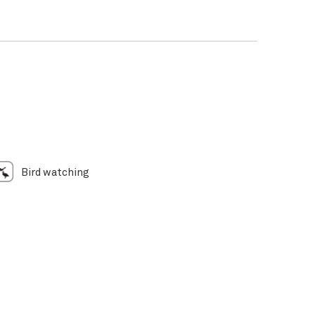
Bird watching