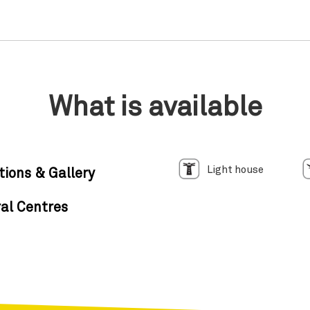
What is available
Light house
tions & Gallery
al Centres