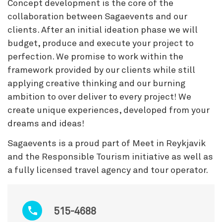
Concept development is the core of the
collaboration between Sagaevents and our
clients. After an initial ideation phase we will
budget, produce and execute your project to
perfection. We promise to work within the
framework provided by our clients while still
applying creative thinking and our burning
ambition to over deliver to every project! We
create unique experiences, developed from your
dreams and ideas!
Sagaevents is a proud part of Meet in Reykjavik
and the Responsible Tourism initiative as well as
a fully licensed travel agency and tour operator.
515-4688