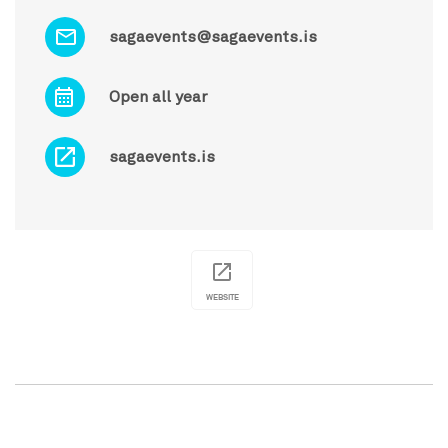
sagaevents@sagaevents.is
Open all year
sagaevents.is
WEBSITE