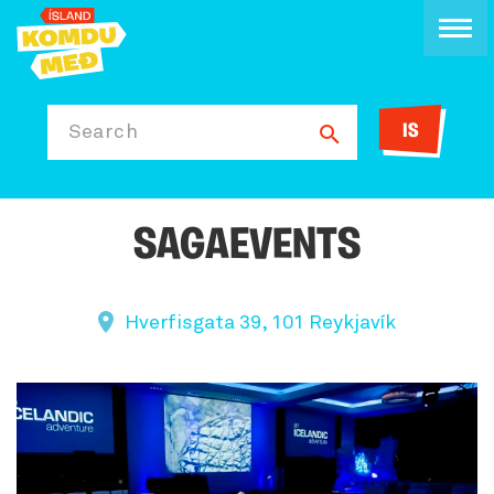
IS
Search
SAGAEVENTS
Hverfisgata 39, 101 Reykjavík