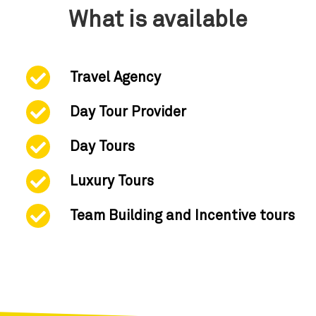
What is available
Travel Agency
Day Tour Provider
Day Tours
Luxury Tours
Team Building and Incentive tours