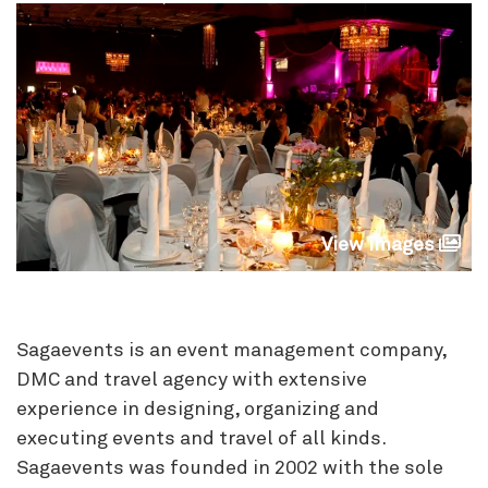
View images
Sagaevents is an event management company,
DMC and travel agency with extensive
experience in designing, organizing and
executing events and travel of all kinds.
Sagaevents was founded in 2002 with the sole