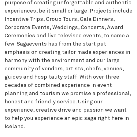
purpose of creating unforgettable and authentic
experiences, be it small or large. Projects include
Incentive Trips, Group Tours, Gala Dinners,
Corporate Events, Weddings, Concerts, Award
Ceremonies and live televised events, to name a
few. Sagaevents has from the start put
emphasis on creating tailor made experiences in
harmony with the environment and our large
community of vendors, artists, chefs, venues,
guides and hospitality staff. With over three
decades of combined experience in event
planning and tourism we promise a professional,
honest and friendly service. Using our
experience, creative drive and passion we want
to help you experience an epic saga right here in
Iceland.