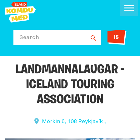
IS
Search
LANDMANNALAUGAR -
ICELAND TOURING
ASSOCIATION
Mörkin 6, 108 Reykjavík ,