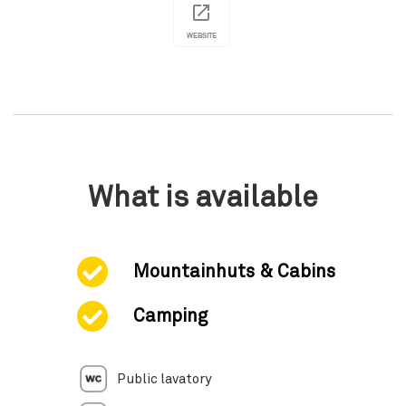
WEBSITE
What is available
Mountainhuts & Cabins
Camping
Public lavatory