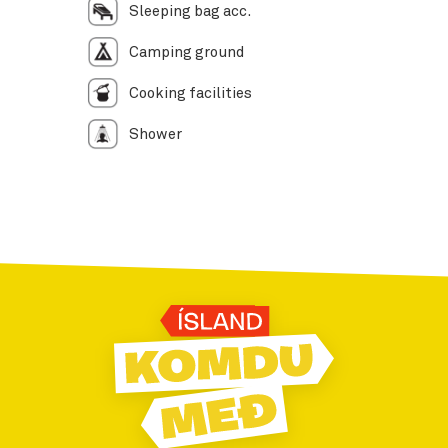
Sleeping bag acc.
Camping ground
Cooking facilities
Shower