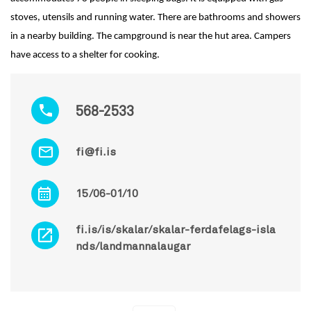
stoves, utensils and running water. There are bathrooms and showers
in a nearby building. The campground is near the hut area. Campers
have access to a shelter for cooking.
568-2533
fi@fi.is
15/06-01/10
fi.is/is/skalar/skalar-ferdafelags-isla
nds/landmannalaugar