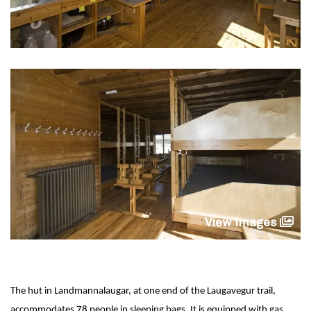
View images
The hut in Landmannalaugar, at one end of the Laugavegur trail,
accommodates 78 people in sleeping bags. It is equipped with gas