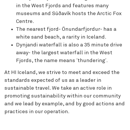
in the West Fjords and features many
museums and Súðavík hosts the Arctic Fox
Centre.
The nearest fjord- Önundarfjordur- has a
white sand beach, a rarity in Iceland.
Dynjandi waterfall is also a 35 minute drive
away- the largest waterfall in the West
Fjords, the name means ´thundering´.
At HI Iceland, we strive to meet and exceed the
standards expected of us as a leader in
sustainable travel. We take an active role in
promoting sustainability within our community
and we lead by example, and by good actions and
practices in our operation.