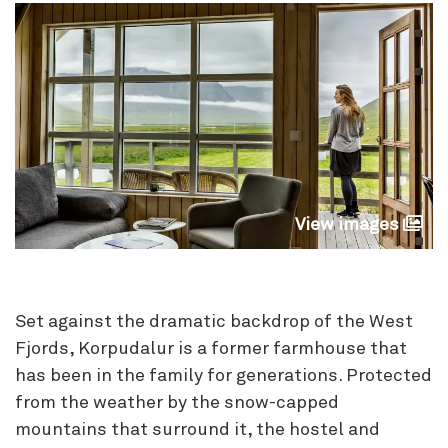
View images
Set against the dramatic backdrop of the West
Fjords, Korpudalur is a former farmhouse that
has been in the family for generations. Protected
from the weather by the snow-capped
mountains that surround it, the hostel and