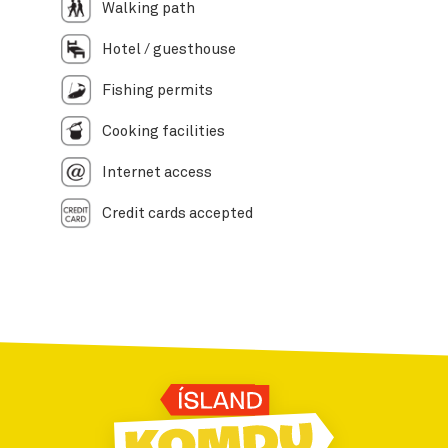
Walking path
Hotel / guesthouse
Fishing permits
Cooking facilities
Internet access
Credit cards accepted