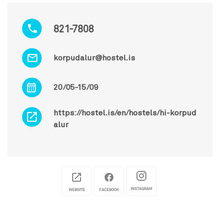
821-7808
korpudalur@hostel.is
20/05-15/09
https://hostel.is/en/hostels/hi-korpud
alur
INSTAGRAM
WEBSITE
FACEBOOK