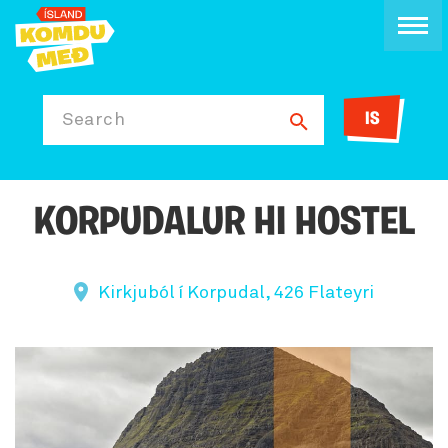
IS
Search
KORPUDALUR HI HOSTEL
Kirkjuból í Korpudal, 426 Flateyri