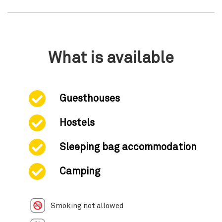
What is available
Guesthouses
Hostels
Sleeping bag accommodation
Camping
Smoking not allowed