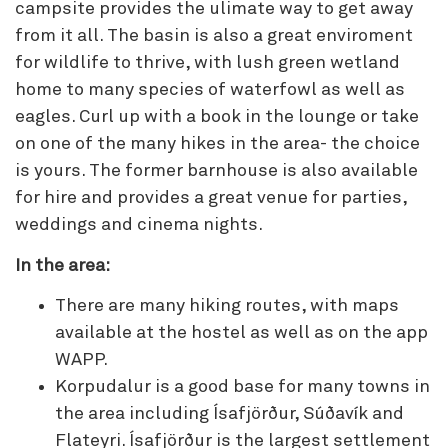
campsite provides the ulimate way to get away
from it all. The basin is also a great enviroment
for wildlife to thrive, with lush green wetland
home to many species of waterfowl as well as
eagles. Curl up with a book in the lounge or take
on one of the many hikes in the area- the choice
is yours. The former barnhouse is also available
for hire and provides a great venue for parties,
weddings and cinema nights.
In the area:
There are many hiking routes, with maps
available at the hostel as well as on the app
WAPP.
Korpudalur is a good base for many towns in
the area including Ísafjörður, Súðavík and
Flateyri. Ísafjörður is the largest settlement