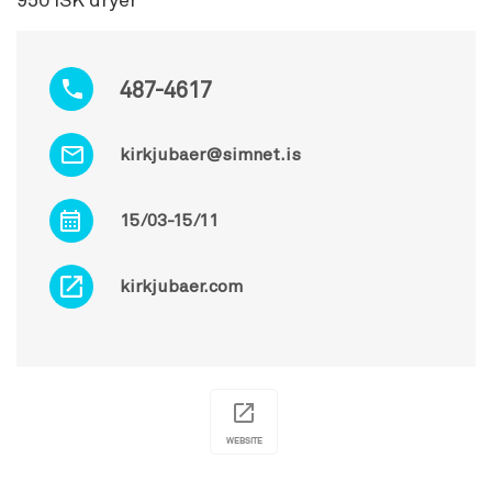
950 ISK dryer
487-4617
kirkjubaer@simnet.is
15/03-15/11
kirkjubaer.com
WEBSITE