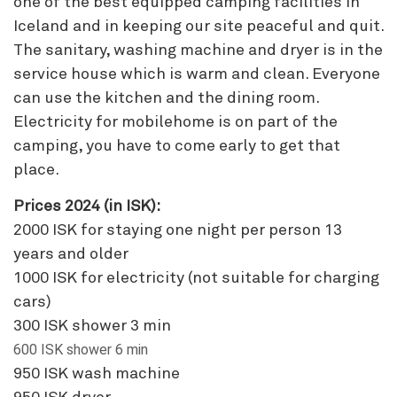
one of the best equipped camping facilities in
Iceland and in keeping our site peaceful and quit.
The sanitary, washing machine and dryer is in the
service house which is warm and clean. Everyone
can use the kitchen and the dining room.
Electricity for mobilehome is on part of the
camping, you have to come early to get that
place.
Prices 2024 (in ISK):
2000 ISK for staying one night per person 13
years and older
1000 ISK for electricity (not suitable for charging
cars)
300 ISK shower 3 min
600 ISK shower 6 min
950 ISK wash machine