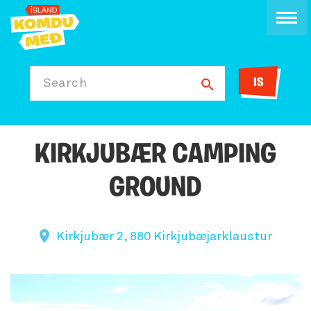
IS
Search
KIRKJUBÆR CAMPING
GROUND
Kirkjubær 2, 880 Kirkjubæjarklaustur