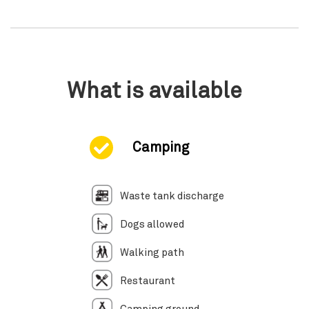
What is available
Camping
Waste tank discharge
Dogs allowed
Walking path
Restaurant