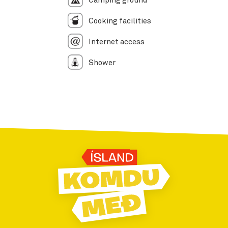
Camping ground
Cooking facilities
Internet access
Shower