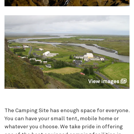
View images
The Camping Site has enough space for everyone.
You can have your small tent, mobile home or
whatever you choose. We take pride in offering