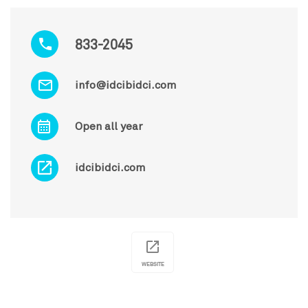
833-2045
info@idcibidci.com
Open all year
idcibidci.com
WEBSITE