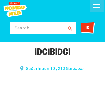
IS
Search
IDCIBIDCI
Suðurhraun 10 , 210 Garðabær