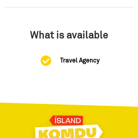
What is available
Travel Agency