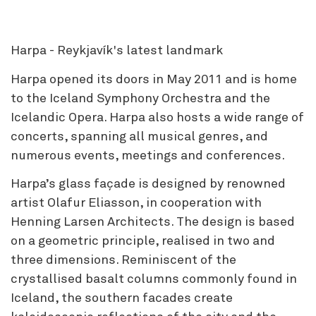
Harpa - Reykjavík's latest landmark
Harpa opened its doors in May 2011 and is home
to the Iceland Symphony Orchestra and the
Icelandic Opera. Harpa also hosts a wide range of
concerts, spanning all musical genres, and
numerous events, meetings and conferences.
Harpa’s glass façade is designed by renowned
artist Olafur Eliasson, in cooperation with
Henning Larsen Architects. The design is based
on a geometric principle, realised in two and
three dimensions. Reminiscent of the
crystallised basalt columns commonly found in
Iceland, the southern facades create