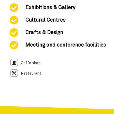
Exhibitions & Gallery
Cultural Centres
Crafts & Design
Meeting and conference facilities
Coffe shop
Restaurant