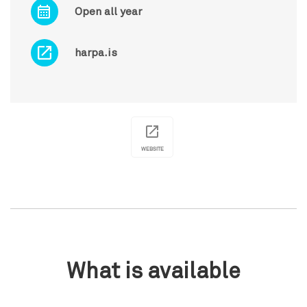
Open all year
harpa.is
WEBSITE
What is available