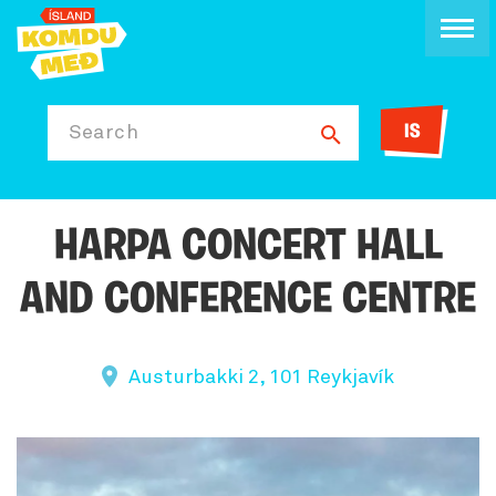
IS
Search
HARPA CONCERT HALL
AND CONFERENCE CENTRE
Austurbakki 2, 101 Reykjavík