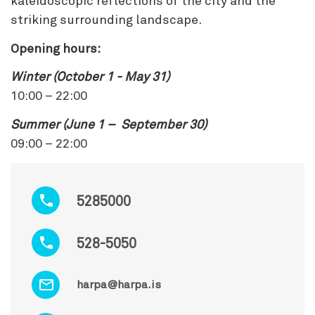
kaleidoscopic reflections of the city and the
striking surrounding landscape.
Opening hours:
Winter (October 1 - May 31)
10:00 – 22:00
Summer (June 1 – September 30)
09:00 – 22:00
5285000
528-5050
harpa@harpa.is