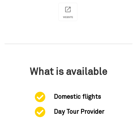
WEBSITE
What is available
Domestic flights
Day Tour Provider