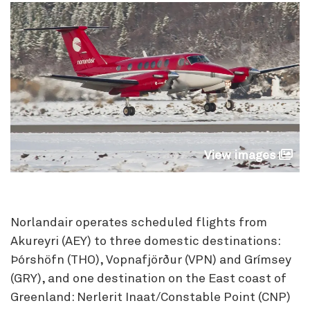
View images
Norlandair operates scheduled flights from
Akureyri (AEY) to three domestic destinations:
Þórshöfn (THO), Vopnafjörður (VPN) and Grímsey
(GRY), and one destination on the East coast of
Greenland: Nerlerit Inaat/Constable Point (CNP)