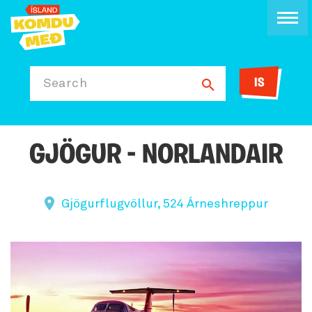
IS
Search
GJÖGUR - NORLANDAIR
Gjögurflugvöllur, 524 Árneshreppur