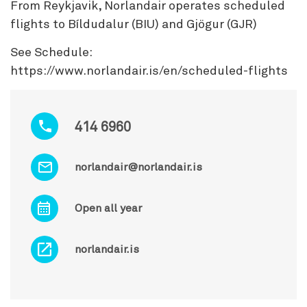
From Reykjavik, Norlandair operates scheduled
flights to Bíldudalur (BIU) and Gjögur (GJR)
See Schedule:
https://www.norlandair.is/en/scheduled-flights
414 6960
norlandair@norlandair.is
Open all year
norlandair.is