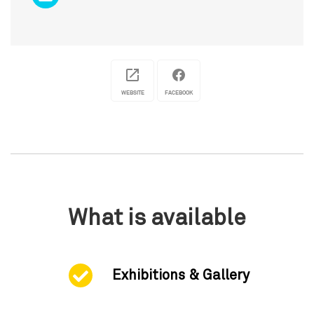
WEBSITE
FACEBOOK
What is available
Exhibitions & Gallery