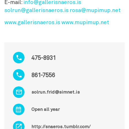
E-mail:
info@gallerisnaeros.is
solrun@gallerisnaeros.is
rosa@mupimup.net
www.gallerisnaeros.is
www.mupimup.net
475-8931
861-7556
solrun.frid@simnet.is
Open all year
http://snaeros.tumblr.com/