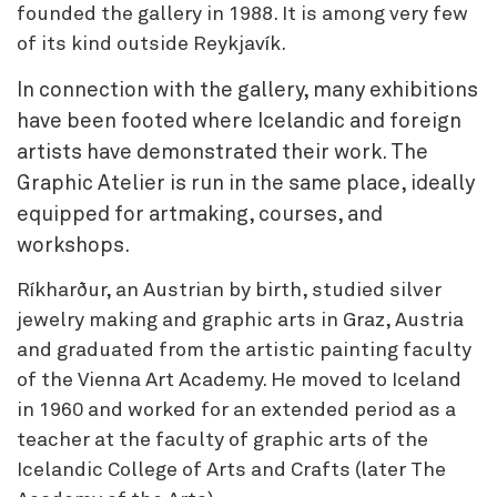
founded the gallery in 1988. It is among very few
of its kind outside Reykjavík.
In connection with the gallery, many exhibitions
have been footed where Icelandic and foreign
artists have demonstrated their work. The
Graphic Atelier is run in the same place, ideally
equipped for artmaking, courses, and
workshops.
Ríkharður, an Austrian by birth, studied silver
jewelry making and graphic arts in Graz, Austria
and graduated from the artistic painting faculty
of the Vienna Art Academy. He moved to Iceland
in 1960 and worked for an extended period as a
teacher at the faculty of graphic arts of the
Icelandic College of Arts and Crafts (later The