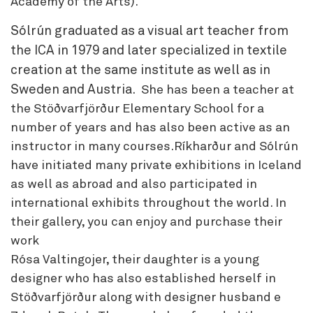
Academy of the Arts).
Sólrún graduated as a visual art teacher from
the ICA in 1979 and later specialized in textile
creation at the same institute as well as in
Sweden and Austria.
She has been a teacher at
the Stöðvarfjörður Elementary School for a
number of years and has also been active as an
instructor in many courses.Ríkharður and Sólrún
have initiated many private exhibitions in Iceland
as well as abroad and also participated in
international exhibits throughout the world. In
their gallery, you can enjoy and purchase their
work
Rósa Valtingojer, their daughter is a young
designer who has also established herself in
Stöðvarfjörður along with designer husband e