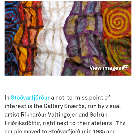
View images
In
Stöðvarfjörður
a not-to-miss point of
interest is the Gallery Snærós, run by visual
artist Ríkharður Valtingojer and Sólrún
Friðriksdóttir, right next to their ateliers.
The
couple moved to Stöðvarfjörður in 1985 and