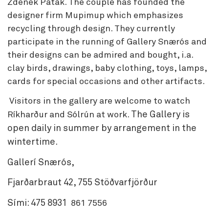
Zdenek Patak. The couple has founded the
designer firm Mupimup which emphasizes
recycling through design. They currently
participate in the running of Gallery Snærós and
their designs can be admired and bought, i.a.
clay birds, drawings, baby clothing, toys, lamps,
cards for special occasions and other artifacts.
Visitors in the gallery are welcome to watch
The Gallery is
Ríkharður and Sólrún at work.
open daily in summer by arrangement in the
wintertime.
Gallerí Snærós,
Fjarðarbraut 42, 755 Stöðvarfjörður
Sími: 475 8931
861 7556