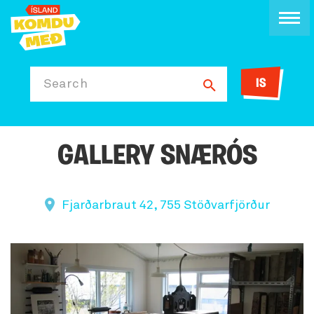
IS
Search
GALLERY SNÆRÓS
Fjarðarbraut 42, 755 Stöðvarfjörður