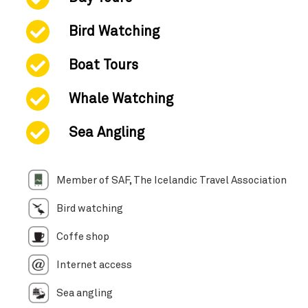
Bird Watching
Boat Tours
Whale Watching
Sea Angling
Member of SAF, The Icelandic Travel Association
Bird watching
Coffe shop
Internet access
Sea angling