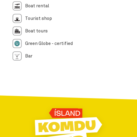
Boat rental
Tourist shop
Boat tours
Green Globe - certified
Bar