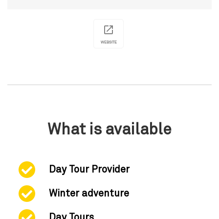
WEBSITE
What is available
Day Tour Provider
Winter adventure
Day Tours