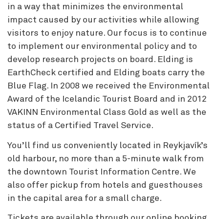
in a way that minimizes the environmental
impact caused by our activities while allowing
visitors to enjoy nature. Our focus is to continue
to implement our environmental policy and to
develop research projects on board. Elding is
EarthCheck certified and Elding boats carry the
Blue Flag. In 2008 we received the Environmental
Award of the Icelandic Tourist Board and in 2012
VAKINN Environmental Class Gold as well as the
status of a Certified Travel Service.
You’ll find us conveniently located in Reykjavík’s
old harbour, no more than a 5-minute walk from
the downtown Tourist Information Centre. We
also offer pickup from hotels and guesthouses
in the capital area for a small charge.
Tickets are available through our online booking