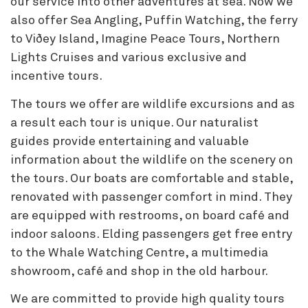
our service into other adventures at sea. Now we
also offer Sea Angling, Puffin Watching, the ferry
to Viðey Island, Imagine Peace Tours, Northern
Lights Cruises and various exclusive and
incentive tours.
The tours we offer are wildlife excursions and as
a result each tour is unique. Our naturalist
guides provide entertaining and valuable
information about the wildlife on the scenery on
the tours. Our boats are comfortable and stable,
renovated with passenger comfort in mind. They
are equipped with restrooms, on board café and
indoor saloons. Elding passengers get free entry
to the Whale Watching Centre, a multimedia
showroom, café and shop in the old harbour.
We are committed to provide high quality tours