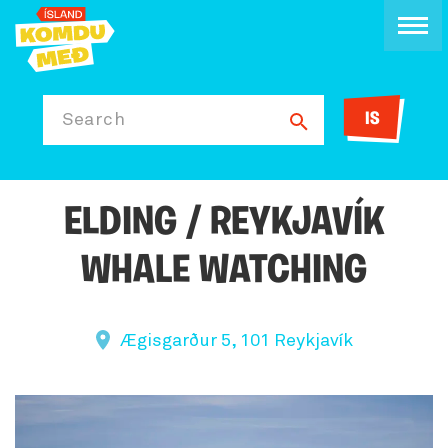
IS
Search
ELDING / REYKJAVÍK
WHALE WATCHING
Ægisgarður 5, 101 Reykjavík