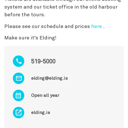
system and our ticket office in the old harbour
before the tours.
Please see our schedule and prices
here
.
Make sure it’s Elding!
519-5000
elding@elding.is
Open all year
elding.is