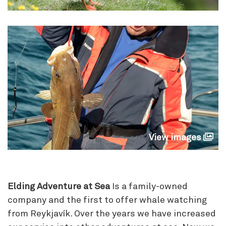
View images
Elding Adventure at Sea
Is a family-owned
company and the first to offer whale watching
from Reykjavík. Over the years we have increased