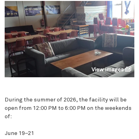
View images
During the summer of 2026, the facility will be
open from 12:00 PM to 6:00 PM on the weekends
of:
June 19–21