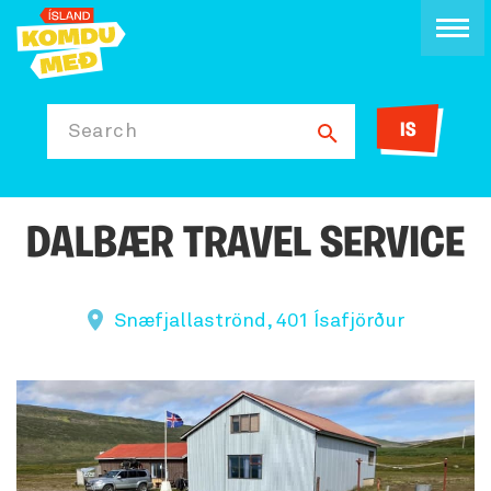
IS
Search
DALBÆR TRAVEL SERVICE
Snæfjallaströnd, 401 Ísafjörður