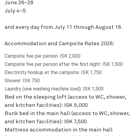
June 26–28
July 4–5
and every day from July 11 through August 16.
Accommodation and Campsite Rates 2026:
Campsite fee per person: ISK 2,000
Campsite fee per person after the first night: ISK 1,500
Electricity hookup at the campsite: ISK 1,750
Shower: ISK 750
Laundry (one washing machine load): ISK 1,500
Bed on the sleeping loft (access to WC, shower,
and kitchen facilities): ISK 9,000
Bunk bed in the main hall (access to WC, shower,
and kitchen facilities): ISK 7,500
Mattress accommodation in the main hall