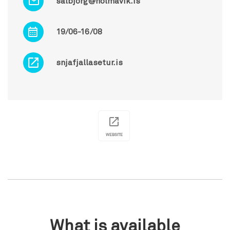
salbjorg@holmavik.is
19/06-16/08
snjafjallasetur.is
WEBSITE
What is available