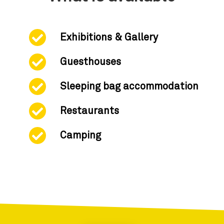
Exhibitions & Gallery
Guesthouses
Sleeping bag accommodation
Restaurants
Camping