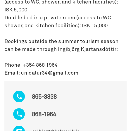
(access to WC, shower, and kitchen facilities):
ISK 5,000
Double bed in a private room (access to WC,
shower, and kitchen facilities): ISK 15,000
Bookings outside the summer tourism season
can be made through Ingibjörg Kjartansdóttir:
Phone: +354 868 1964
Email: unidalur34@gmail.com
865-3838
868-1964