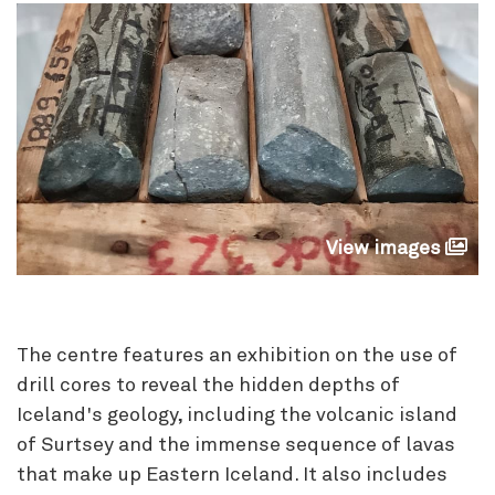
View images
The centre features an exhibition on the use of
drill cores to reveal the hidden depths of
Iceland's geology, including the volcanic island
of Surtsey and the immense sequence of lavas
that make up Eastern Iceland. It also includes