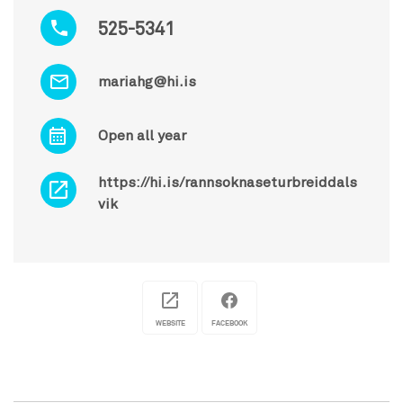
525-5341
mariahg@hi.is
Open all year
https://hi.is/rannsoknaseturbreiddals
vik
WEBSITE
FACEBOOK