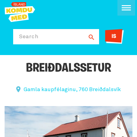
IS
Search
BREIÐDALSSETUR
Gamla kaupfélaginu, 760 Breiðdalsvík