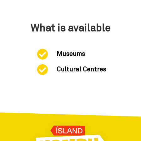
What is available
Museums
Cultural Centres