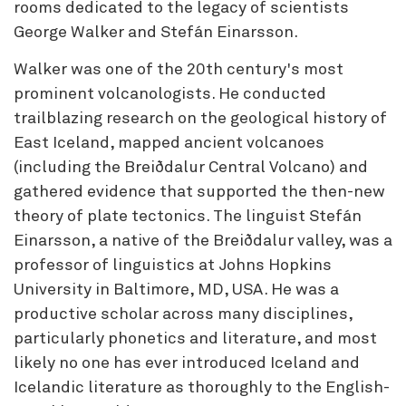
rooms dedicated to the legacy of scientists
George Walker and Stefán Einarsson.
Walker was one of the 20th century's most
prominent volcanologists. He conducted
trailblazing research on the geological history of
East Iceland, mapped ancient volcanoes
(including the Breiðdalur Central Volcano) and
gathered evidence that supported the then-new
theory of plate tectonics. The linguist Stefán
Einarsson, a native of the Breiðdalur valley, was a
professor of linguistics at Johns Hopkins
University in Baltimore, MD, USA. He was a
productive scholar across many disciplines,
particularly phonetics and literature, and most
likely no one has ever introduced Iceland and
Icelandic literature as thoroughly to the English-