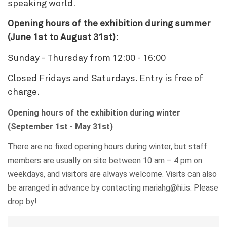
speaking world.
Opening hours of the exhibition during summer
(June 1st to August 31st):
Sunday - Thursday from 12:00 - 16:00
Closed Fridays and Saturdays. Entry is free of
charge.
Opening hours of the exhibition during winter
(September 1st - May 31st)
There are no fixed opening hours during winter, but staff
members are usually on site between 10 am – 4 pm on
weekdays, and visitors are always welcome. Visits can also
be arranged in advance by contacting mariahg@hi.is. Please
drop by!