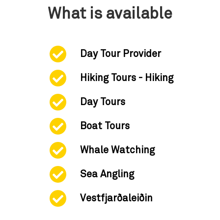
What is available
Day Tour Provider
Hiking Tours - Hiking
Day Tours
Boat Tours
Whale Watching
Sea Angling
Vestfjarðaleiðin