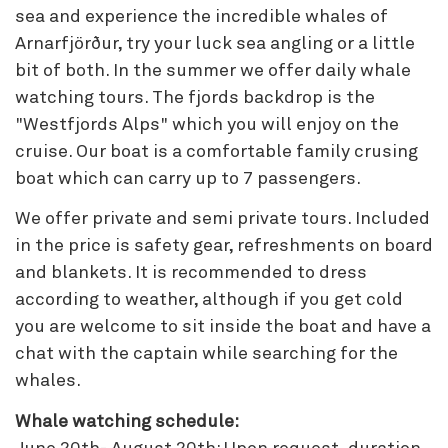
sea and experience the incredible whales of
Arnarfjörður, try your luck sea angling or a little
bit of both. In the summer we offer daily whale
watching tours. The fjords backdrop is the
"Westfjords Alps" which you will enjoy on the
cruise. Our boat is a comfortable family crusing
boat which can carry up to 7 passengers.
We offer private and semi private tours. Included
in the price is safety gear, refreshments on board
and blankets. It is recommended to dress
according to weather, although if you get cold
you are welcome to sit inside the boat and have a
chat with the captain while searching for the
whales.
Whale watching schedule: