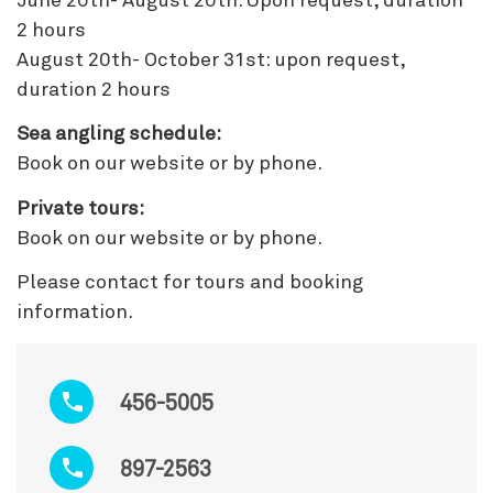
June 20th- August 20th: Upon request, duration
2 hours
August 20th- October 31st: upon request,
duration 2 hours
Sea angling schedule:
Book on our website or by phone.
Private tours:
Book on our website or by phone.
Please contact for tours and booking
information.
456-5005
897-2563