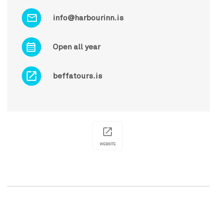
info@harbourinn.is
Open all year
beffatours.is
WEBSITE