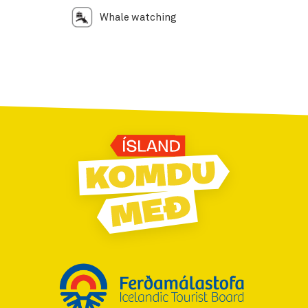
Whale watching