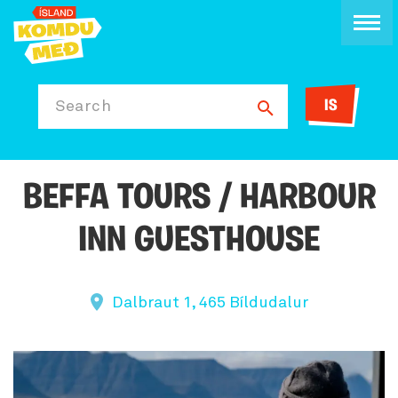
IS
Search
BEFFA TOURS / HARBOUR
INN GUESTHOUSE
Dalbraut 1, 465 Bíldudalur