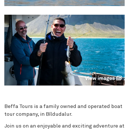
View images
Beffa Tours is a family owned and operated boat
tour company, in Bíldudalur.
Join us on an enjoyable and exciting adventure at