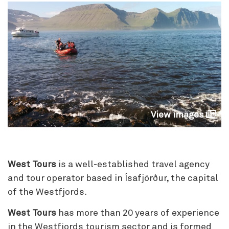
View images
West Tours
is a well-established travel agency
and tour operator based in Ísafjörður, the capital
of the Westfjords.
West Tours
has more than 20 years of experience
in the Westfjords tourism sector and is formed