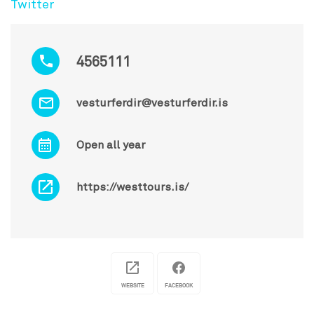
Twitter
4565111
vesturferdir@vesturferdir.is
Open all year
https://westtours.is/
WEBSITE
FACEBOOK