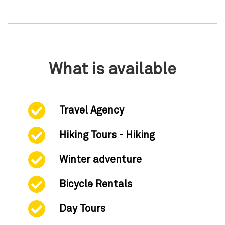
What is available
Travel Agency
Hiking Tours - Hiking
Winter adventure
Bicycle Rentals
Day Tours