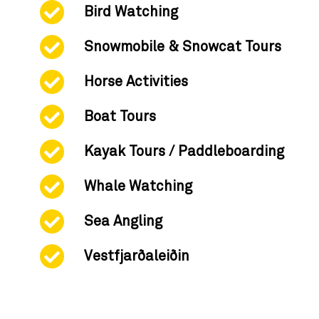
Bird Watching
Snowmobile & Snowcat Tours
Horse Activities
Boat Tours
Kayak Tours / Paddleboarding
Whale Watching
Sea Angling
Vestfjarðaleiðin