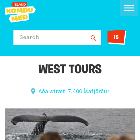
IS
Search
WEST TOURS
Aðalstræti 7, 400 Ísafjörður