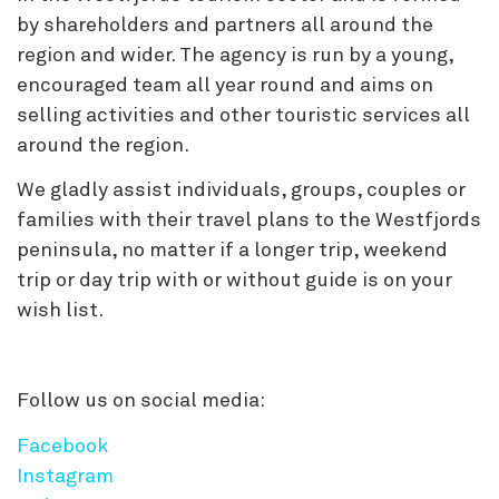
by shareholders and partners all around the
region and wider. The agency is run by a young,
encouraged team all year round and aims on
selling activities and other touristic services all
around the region.
We gladly assist individuals, groups, couples or
families with their travel plans to the Westfjords
peninsula, no matter if a longer trip, weekend
trip or day trip with or without guide is on your
wish list.
Follow us on social media:
Facebook
Instagram