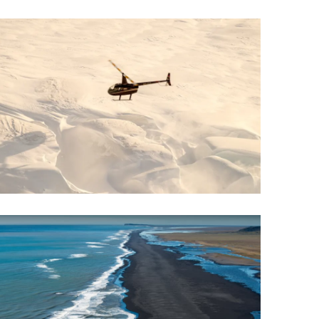
Wellness & Spa
Bicycle Tours - Biking
r
Bicycle Rentals
Sea Angling
Skiing
Hunting
Angling
lying
pter