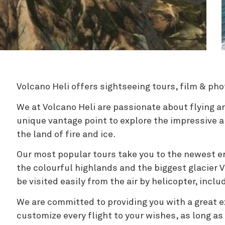
Zipline
Volcano Heli offers sightseeing tours, film & pho
We at Volcano Heli are passionate about flying a
unique vantage point to explore the impressive 
the land of fire and ice.
Our most popular tours take you to the newest er
the colourful highlands and the biggest glacier 
be visited easily from the air by helicopter, incl
We are committed to providing you with a great e
customize every flight to your wishes, as long as