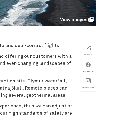
View images
to and dual-control flights.
WEBSITE
nd offering our customers with a
and ever-changing landscapes of
FACEBOOK
uption site, Glymur waterfall,
Vatnajökull. Remote places can
INSTAGRAM
uding several geothermal areas.
xperience, thus we can adjust or
 our high standards of safety are