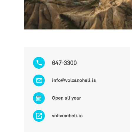
647-3300
info@volcanoheli.is
Open all year
volcanoheli.is