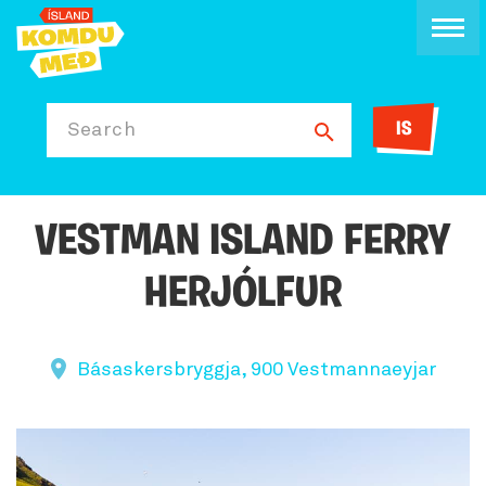
IS
Search
VESTMAN ISLAND FERRY
HERJÓLFUR
Básaskersbryggja, 900 Vestmannaeyjar