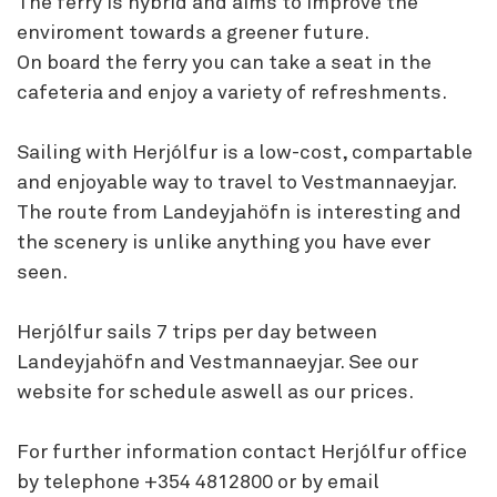
The ferry is hybrid and aims to improve the
enviroment towards a greener future.
On board the ferry you can take a seat in the
cafeteria and enjoy a variety of refreshments.
Sailing with Herjólfur is a low-cost, compartable
and enjoyable way to travel to Vestmannaeyjar.
The route from Landeyjahöfn is interesting and
the scenery is unlike anything you have ever
seen.
Herjólfur sails 7 trips per day between
Landeyjahöfn and Vestmannaeyjar. See our
website for schedule aswell as our prices.
For further information contact Herjólfur office
by telephone +354 4812800 or by email