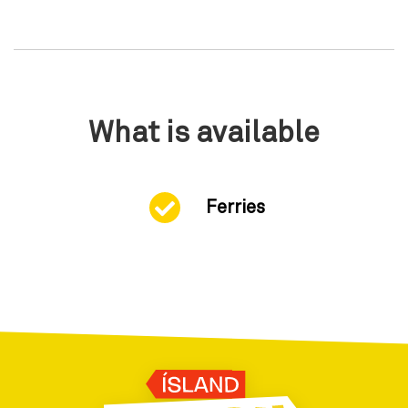
What is available
Ferries