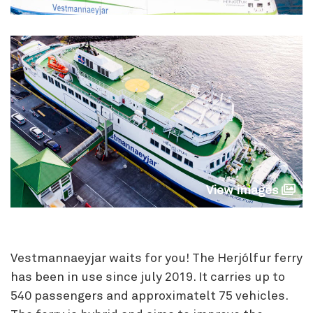
View images
Vestmannaeyjar waits for you! The Herjólfur ferry
has been in use since july 2019. It carries up to
540 passengers and approximatelt 75 vehicles.