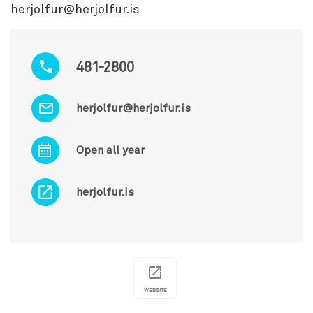
herjolfur@herjolfur.is
481-2800
herjolfur@herjolfur.is
Open all year
herjolfur.is
WEBSITE