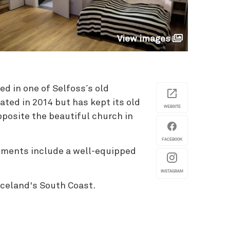
View images
ed in one of Selfoss´s old
ted in 2014 but has kept its old
WEBSITE
opposite the beautiful church in
FACEBOOK
rtments include a well-equipped
INSTAGRAM
 Iceland's South Coast.