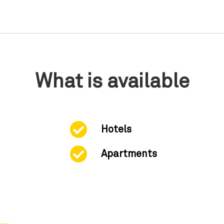
What is available
Hotels
Apartments