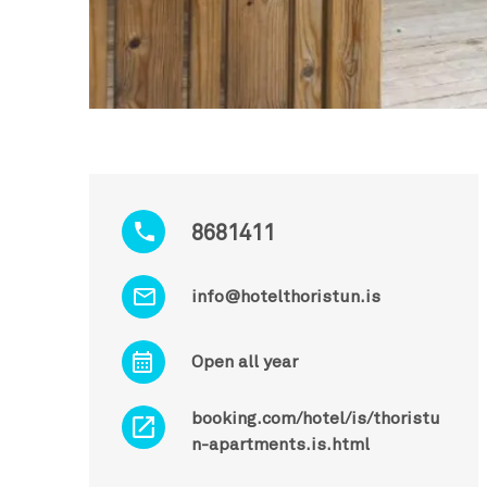
8681411
info@hotelthoristun.is
Open all year
booking.com/hotel/is/thoristu
n-apartments.is.html