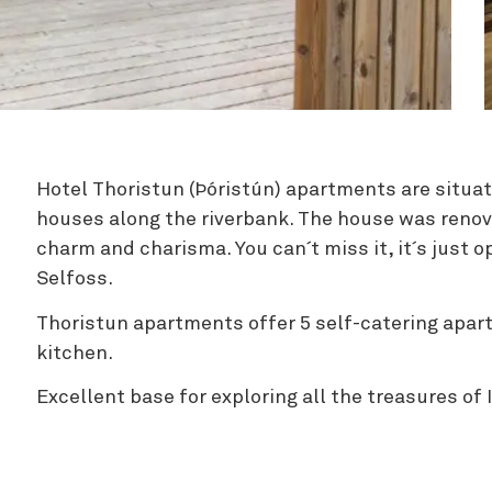
Zipline
Hotel Thoristun (Þóristún) apartments are situat
houses along the riverbank. The house was renova
charm and charisma. You can´t miss it, it´s just 
Selfoss.
Thoristun apartments offer 5 self-catering apa
kitchen.
Excellent base for exploring all the treasures of