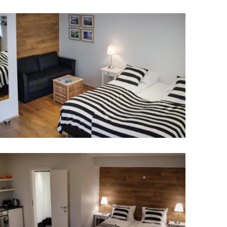
Wellness & Spa
Bicycle Tours - Biking
r
Bicycle Rentals
Sea Angling
Skiing
Hunting
Angling
lying
pter