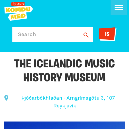
IS
Search
THE ICELANDIC MUSIC
HISTORY MUSEUM
Þjóðarbókhlaðan - Arngrímsgötu 3, 107
Reykjavík