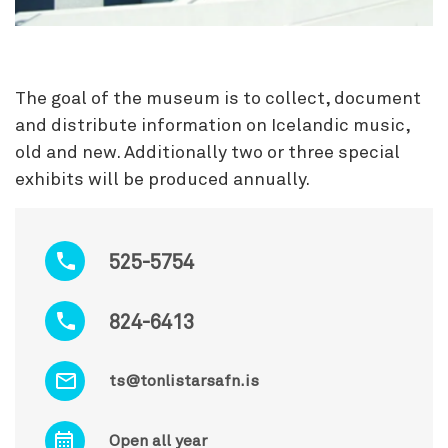
The goal of the museum is to collect, document
and distribute information on Icelandic music,
old and new. Additionally two or three special
exhibits will be produced annually.
525-5754
824-6413
ts@tonlistarsafn.is
Open all year