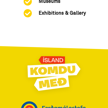
Museums
Exhibitions & Gallery