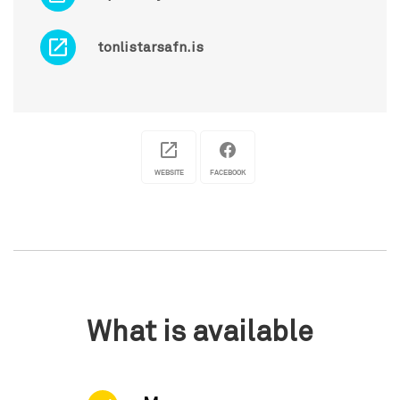
tonlistarsafn.is
WEBSITE
FACEBOOK
What is available