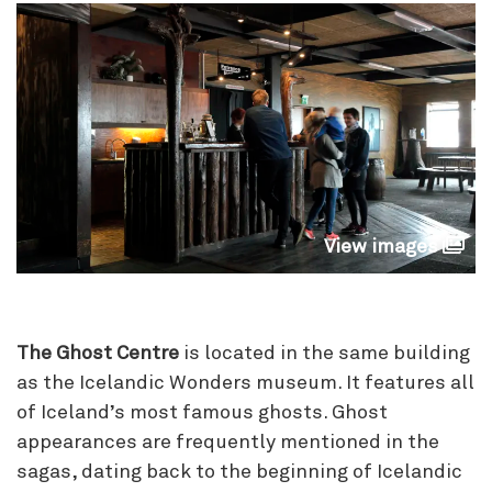
View images
The Ghost Centre
is located in the same building
as the Icelandic Wonders museum. It features all
of Iceland’s most famous ghosts. Ghost
appearances are frequently mentioned in the
sagas, dating back to the beginning of Icelandic