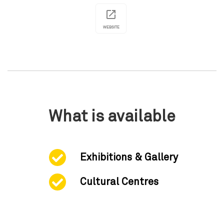
WEBSITE
What is available
Exhibitions & Gallery
Cultural Centres