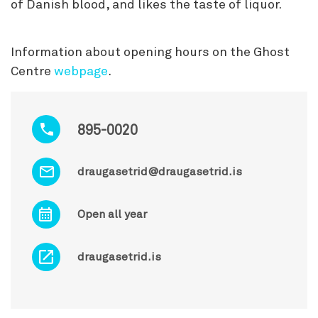
of Danish blood, and likes the taste of liquor.
Information about opening hours on the Ghost
Centre
webpage
.
895-0020
draugasetrid@draugasetrid.is
Open all year
draugasetrid.is