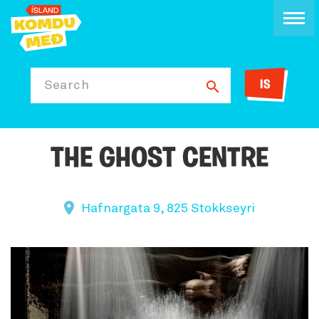
IS
Search
THE GHOST CENTRE
Hafnargata 9, 825 Stokkseyri