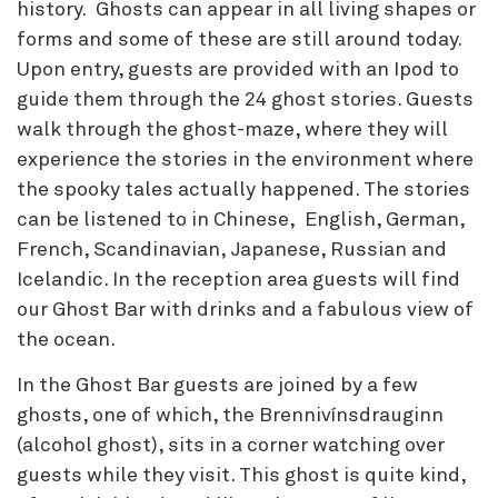
history. Ghosts can appear in all living shapes or
forms and some of these are still around today.
Upon entry, guests are provided with an Ipod to
guide them through the 24 ghost stories. Guests
walk through the ghost-maze, where they will
experience the stories in the environment where
the spooky tales actually happened. The stories
can be listened to in Chinese, English, German,
French, Scandinavian, Japanese, Russian and
Icelandic. In the reception area guests will find
our Ghost Bar with drinks and a fabulous view of
the ocean.
In the Ghost Bar guests are joined by a few
ghosts, one of which, the Brennivínsdrauginn
(alcohol ghost), sits in a corner watching over
guests while they visit. This ghost is quite kind,