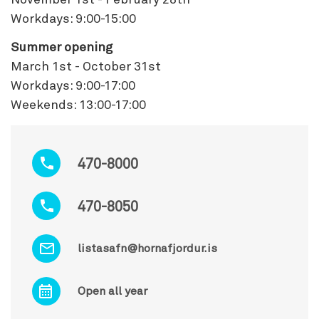
Workdays: 9:00-15:00
Summer opening
March 1st - October 31st
Workdays: 9:00-17:00
Weekends: 13:00-17:00
470-8000
470-8050
listasafn@hornafjordur.is
Open all year