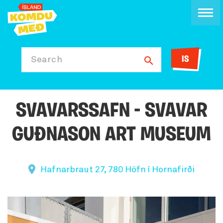
IS
Search
SVAVARSSAFN - SVAVAR
GUÐNASON ART MUSEUM
Hafnarbraut 27, 780 Höfn í Hornafirði