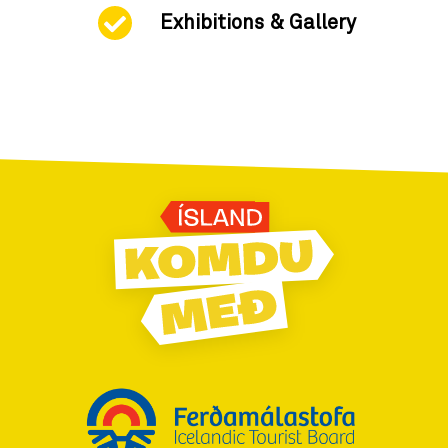
Exhibitions & Gallery