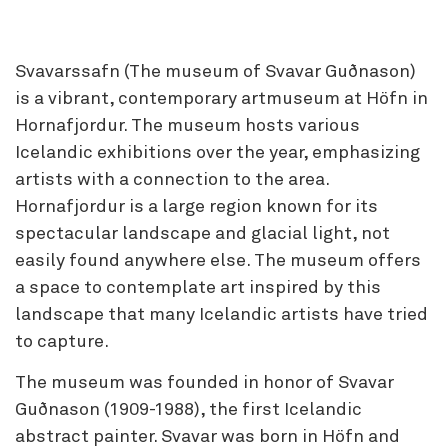
Svavarssafn (The museum of Svavar Guðnason)
is a vibrant, contemporary artmuseum at Höfn in
Hornafjordur. The museum hosts various
Icelandic exhibitions over the year, emphasizing
artists with a connection to the area.
Hornafjordur is a large region known for its
spectacular landscape and glacial light, not
easily found anywhere else. The museum offers
a space to contemplate art inspired by this
landscape that many Icelandic artists have tried
to capture.
The museum was founded in honor of Svavar
Guðnason (1909-1988), the first Icelandic
abstract painter. Svavar was born in Höfn and