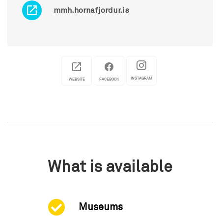
mmh.hornafjordur.is
INSTAGRAM
WEBSITE
FACEBOOK
What is available
Museums