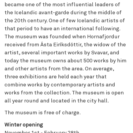
became one of the most influential leaders of
the Icelandic avant-garde during the middle of
the 20th century. One of few Icelandic artists of
that period to have an international following.
The museum was founded when Hornafjordur
received from Ásta Eiríksdóttir, the widow of the
artist, several important works by Svavar, and
today the museum owns about 500 works by him
and other artists from the area. On average,
three exhibitions are held each year that
combine works by contemporary artists and
works from the collection. The museum is open
all year round and located in the city hall.
The museum is free of charge.
Winter opening
November 1st - February 28th