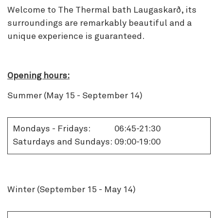
Welcome to The Thermal bath Laugaskarð, its
surroundings are remarkably beautiful and a
unique experience is guaranteed.
Opening hours:
Summer (May 15 - September 14)
Mondays - Fridays:
06:45-21:30
Saturdays and Sundays:
09:00-19:00
Winter (September 15 - May 14)