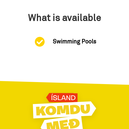
What is available
Swimming Pools