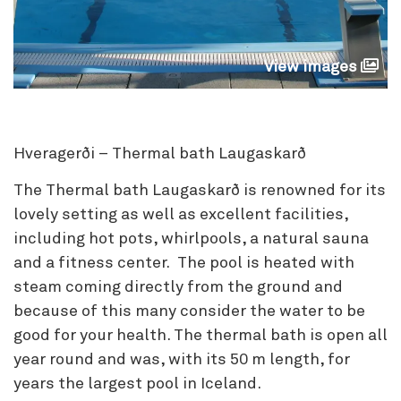
View images
Hveragerði – Thermal bath Laugaskarð
The Thermal bath Laugaskarð is renowned for its
lovely setting as well as excellent facilities,
including hot pots, whirlpools, a natural sauna
and a fitness center. The pool is heated with
steam coming directly from the ground and
because of this many consider the water to be
good for your health. The thermal bath is open all
year round and was, with its 50 m length, for
years the largest pool in Iceland.