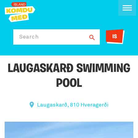
IS
Search
LAUGASKARÐ SWIMMING
POOL
Laugaskarð, 810 Hveragerði