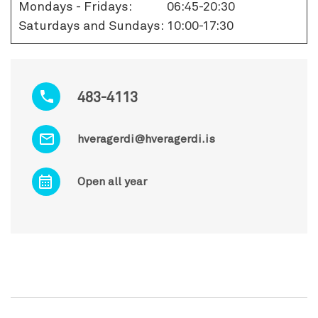
Mondays - Fridays:
06:45-20:30
Saturdays and Sundays:
10:00-17:30
483-4113
hveragerdi@hveragerdi.is
Open all year