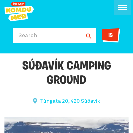
IS
Search
SÚÐAVÍK CAMPING
GROUND
Túngata 20, 420 Súðavík