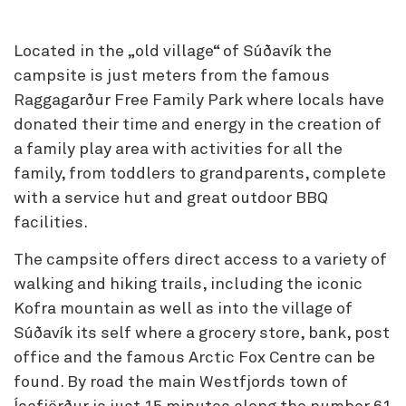
Located in the „old village“ of Súðavík the
campsite is just meters from the famous
Raggagarður Free Family Park where locals have
donated their time and energy in the creation of
a family play area with activities for all the
family, from toddlers to grandparents, complete
with a service hut and great outdoor BBQ
facilities.
The campsite offers direct access to a variety of
walking and hiking trails, including the iconic
Kofra mountain as well as into the village of
Súðavík its self where a grocery store, bank, post
office and the famous Arctic Fox Centre can be
found. By road the main Westfjords town of