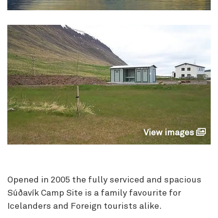
View images
Opened in 2005 the fully serviced and spacious
Súðavík Camp Site is a family favourite for
Icelanders and Foreign tourists alike.