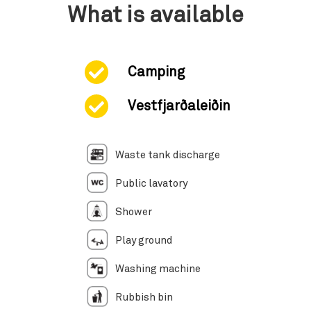
What is available
Camping
Vestfjarðaleiðin
Waste tank discharge
Public lavatory
Shower
Play ground
Washing machine
Rubbish bin