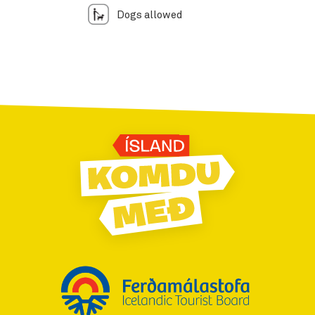
Dogs allowed