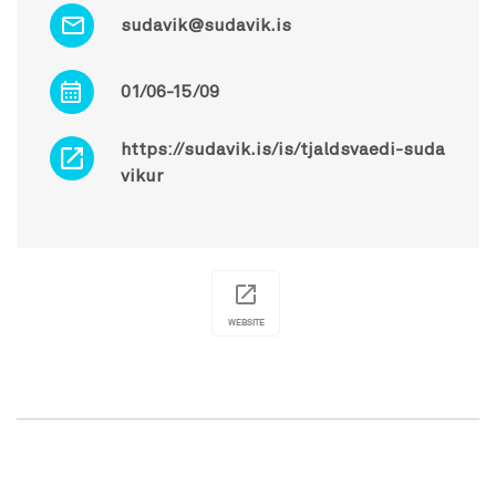
sudavik@sudavik.is
01/06-15/09
https://sudavik.is/is/tjaldsvaedi-suda
vikur
WEBSITE