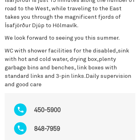
Ísafjörður is just 15 minutes along the number 61
road to the West, while traveling to the East
takes you through the magnificent fjords of
Ísafjörður Djúp to Hólmavík.
We look forward to seeing you this summer.
WC with shower facilities for the disabled,sink
with hot and cold water, drying box,plenty
garbage bins and benches, link boxes with
standard links and 3-pin links.Daily supervision
and good care
450-5900
848-7959