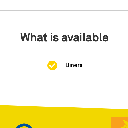
What is available
Diners