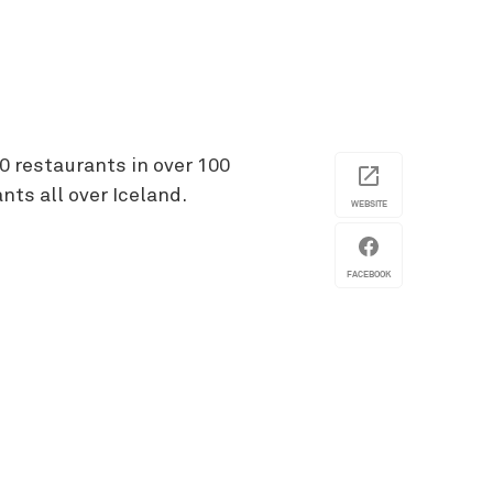
0 restaurants in over 100
nts all over Iceland.
WEBSITE
FACEBOOK