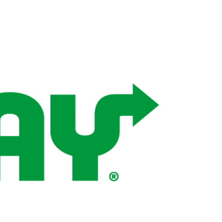
Wellness & Spa
Bicycle Tours - Biking
r
Bicycle Rentals
Sea Angling
Skiing
Hunting
Angling
lying
pter