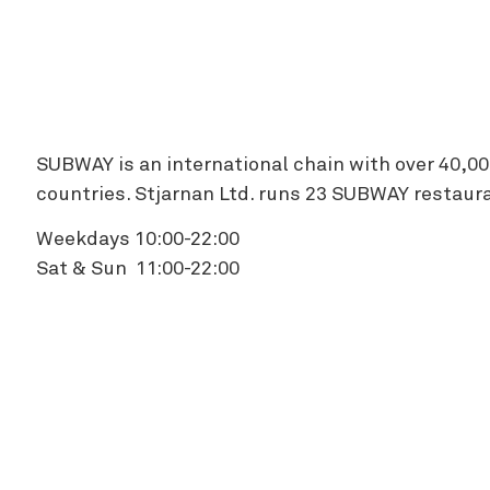
Zipline
SUBWAY is an international chain with over 40,00
countries. Stjarnan Ltd. runs 23 SUBWAY restaura
Weekdays 10:00-22:00
Sat & Sun 11:00-22:00