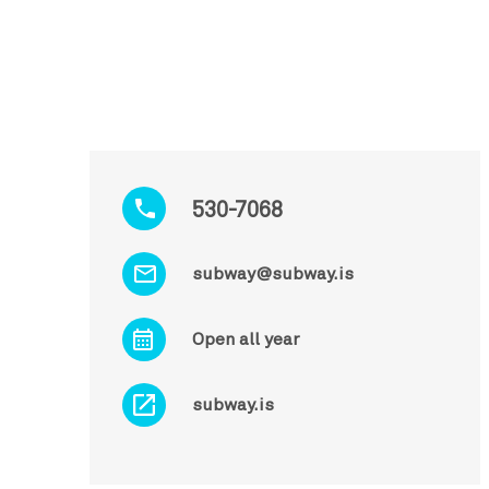
530-7068
subway@subway.is
Open all year
subway.is