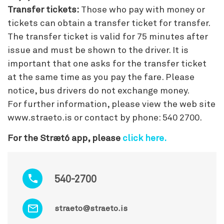
Transfer tickets:
Those who pay with money or
tickets can obtain a transfer ticket for transfer.
The transfer ticket is valid for 75 minutes after
issue and must be shown to the driver. It is
important that one asks for the transfer ticket
at the same time as you pay the fare. Please
notice, bus drivers do not exchange money.
For further information, please view the web site
www.straeto.is or contact by phone: 540 2700.
For the Strætó app, please
click here.
540-2700
straeto@straeto.is