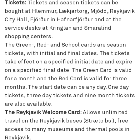
Tickets:
Tickets and season tickets can be
bought at Hlemmur, Lækjartorg, Mjódd, Reykjavik
City Hall, Fjörður in Hafnarfjörður and at the
service desks at Kringlan and Smaralind
shopping centers.
The Green-, Red- and School cards are season
tickets, with initial and final dates. The tickets
take effect on a specified initial date and expire
on a specified final date. The Green Card is valid
for a month and the Red Card is valid for three
months. The start date can be any day. One day
tickets, three day tickets and nine month tickets
are also available.
The Reykjavik Welcome Card:
Allows unlimited
travel on the Reykjavik buses (Stræto bs.), free
access to many museums and thermal pools in
Reykjavik.