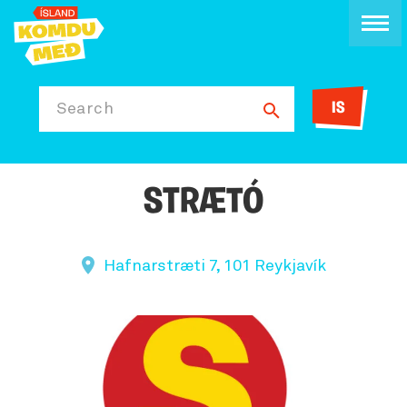
IS
Search
STRÆTÓ
Hafnarstræti 7, 101 Reykjavík