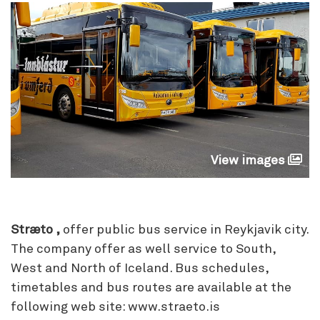
View images
Stræto ,
offer public bus service in Reykjavik city.
The company offer as well service to South,
West and North of Iceland. Bus schedules,
timetables and bus routes are available at the
following web site: www.straeto.is