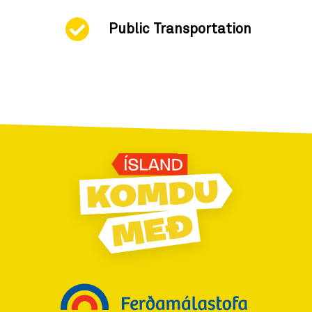
Public Transportation