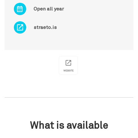
Open all year
straeto.is
WEBSITE
What is available