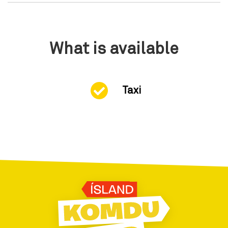
What is available
Taxi