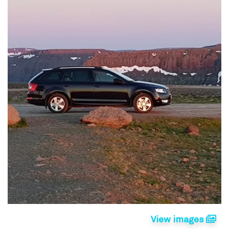
View images