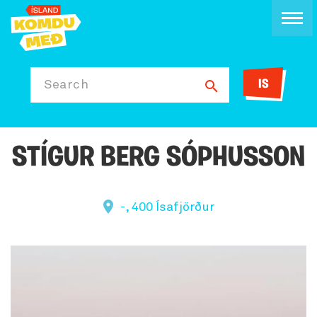
IS
Search
STÍGUR BERG SÓPHUSSON
-, 400 Ísafjörður