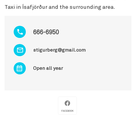
Taxi in Ísafjörður and the surrounding area.
666-6950
stigurberg@gmail.com
Open all year
FACEBOOK