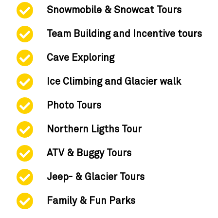
Snowmobile & Snowcat Tours
Team Building and Incentive tours
Cave Exploring
Ice Climbing and Glacier walk
Photo Tours
Northern Ligths Tour
ATV & Buggy Tours
Jeep- & Glacier Tours
Family & Fun Parks