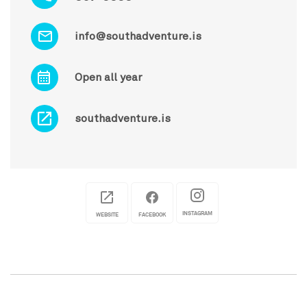
info@southadventure.is
Open all year
southadventure.is
INSTAGRAM
WEBSITE
FACEBOOK