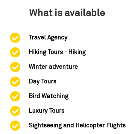
What is available
Travel Agency
Hiking Tours - Hiking
Winter adventure
Day Tours
Bird Watching
Luxury Tours
Sightseeing and Helicopter Flights