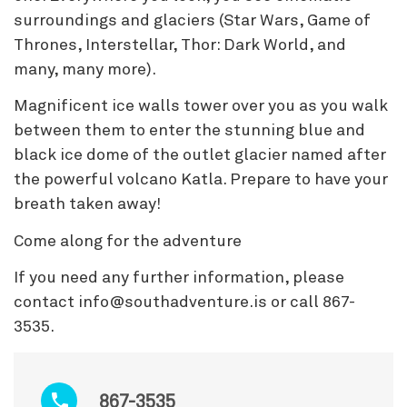
surroundings and glaciers (Star Wars, Game of
Thrones, Interstellar, Thor: Dark World, and
many, many more).
Magnificent ice walls tower over you as you walk
between them to enter the stunning blue and
black ice dome of the outlet glacier named after
the powerful volcano Katla. Prepare to have your
breath taken away!
Come along for the adventure
If you need any further information, please
contact info@southadventure.is or call 867-
3535.
867-3535