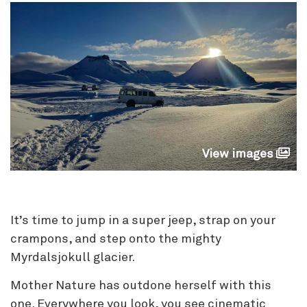
View images
It’s time to jump in a super jeep, strap on your
crampons, and step onto the mighty
Myrdalsjokull glacier.
Mother Nature has outdone herself with this
one. Everywhere you look, you see cinematic