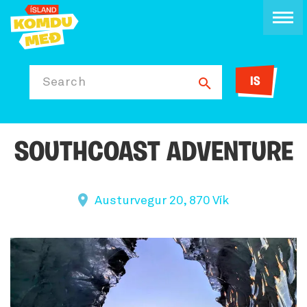
IS
Search
SOUTHCOAST ADVENTURE
Austurvegur 20, 870 Vík