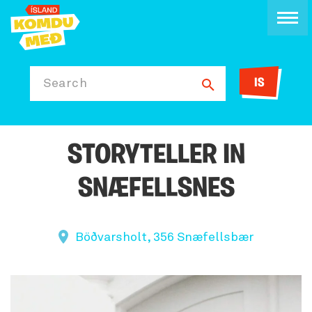
IS
Search
STORYTELLER IN
SNÆFELLSNES
Böðvarsholt, 356 Snæfellsbær