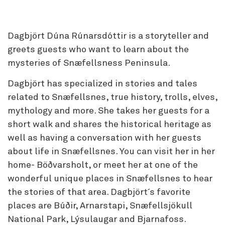
Dagbjört Dúna Rúnarsdóttir is a storyteller and
greets guests who want to learn about the
mysteries of Snæfellsness Peninsula.
Dagbjört has specialized in stories and tales
related to Snæfellsnes, true history, trolls, elves,
mythology and more. She takes her guests for a
short walk and shares the historical heritage as
well as having a conversation with her guests
about life in Snæfellsnes. You can visit her in her
home- Böðvarsholt, or meet her at one of the
wonderful unique places in Snæfellsnes to hear
the stories of that area. Dagbjört´s favorite
places are Búðir, Arnarstapi, Snæfellsjökull
National Park, Lýsulaugar and Bjarnafoss.