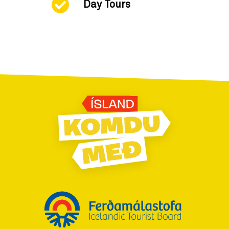
Day Tours