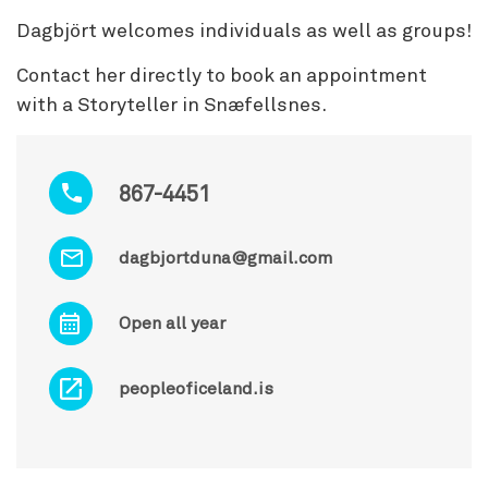
Dagbjört welcomes individuals as well as groups!
Contact her directly to book an appointment
with a Storyteller in Snæfellsnes.
867-4451
dagbjortduna@gmail.com
Open all year
peopleoficeland.is