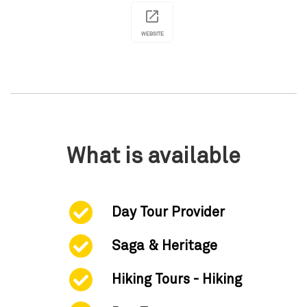
WEBSITE
What is available
Day Tour Provider
Saga & Heritage
Hiking Tours - Hiking