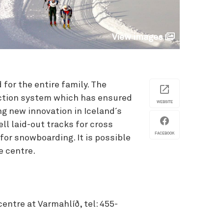
View images
 for the entire family. The
ction system which has ensured
WEBSITE
g new innovation in Iceland´s
ll laid-out tracks for cross
FACEBOOK
 for snowboarding. It is possible
e centre.
centre at Varmahlíð, tel: 455-