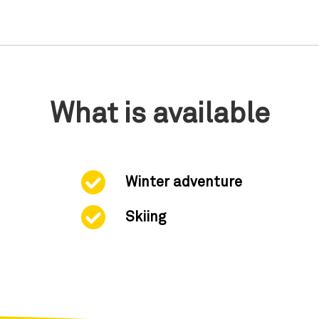
What is available
Winter adventure
Skiing