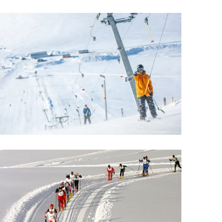
Wellness & Spa
Bicycle Tours - Biking
r
Bicycle Rentals
Sea Angling
Skiing
Hunting
Angling
lying
pter