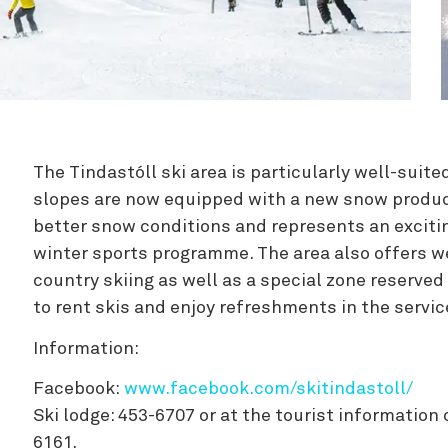
Zipline
The Tindastóll ski area is particularly well-suited
slopes are now equipped with a new snow produ
better snow conditions and represents an excitin
winter sports programme. The area also offers we
country skiing as well as a special zone reserved
to rent skis and enjoy refreshments in the servic
Information:
Facebook:
www.facebook.com/skitindastoll/
Ski lodge: 453-6707 or at the tourist information 
6161.