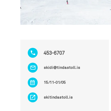
453-6707
skidi@tindastoll.is
15/11-01/05
skitindastoll.is