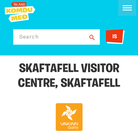
IS
Search
SKAFTAFELL VISITOR
CENTRE, SKAFTAFELL