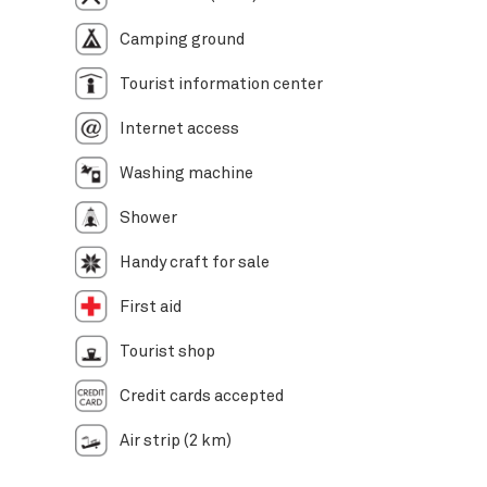
Camping ground
Tourist information center
Internet access
Washing machine
Shower
Handy craft for sale
First aid
Tourist shop
Credit cards accepted
Air strip (2 km)