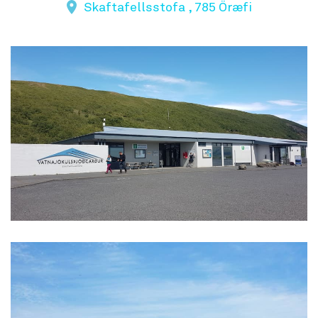
Skaftafellsstofa , 785 Öræfi