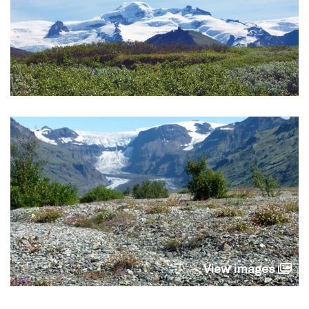
View images