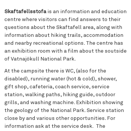
Skaftafellsstofa
is an information and education
centre where visitors can find answers to their
questions about the Skaftafell area, along with
information about hiking trails, accommodation
and nearby recreational options. The centre has
an exhibition room with a film about the soutside
of Vatnajökull National Park.
At the campsite there is WC, (also for the
disabled), running water (hot & cold), shower,
gift shop, cafeteria, coach service, service
station, walking paths, hiking guide, outdoor
grills, and washing machine. Exhibition showing
the geology of the National Park. Service station
close by and various other opportunities. For
information ask at the service desk. The