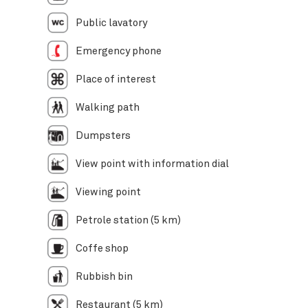
Public lavatory
Emergency phone
Place of interest
Walking path
Dumpsters
View point with information dial
Viewing point
Petrole station (5 km)
Coffe shop
Rubbish bin
Restaurant (5 km)