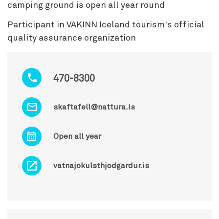
camping ground is open all year round
Participant in VAKINN Iceland tourism's official
quality assurance organization
470-8300
skaftafell@nattura.is
Open all year
vatnajokulsthjodgardur.is