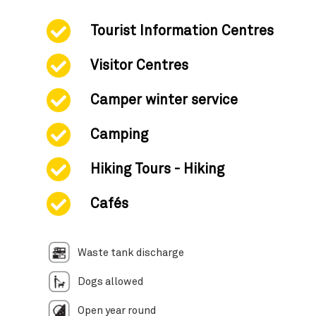
Tourist Information Centres
Visitor Centres
Camper winter service
Camping
Hiking Tours - Hiking
Cafés
Waste tank discharge
Dogs allowed
Open year round