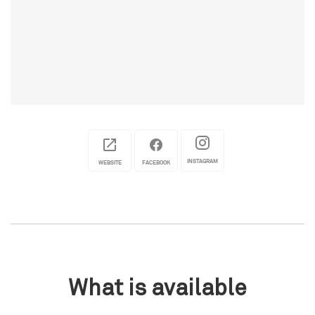
INSTAGRAM
WEBSITE
FACEBOOK
What is available