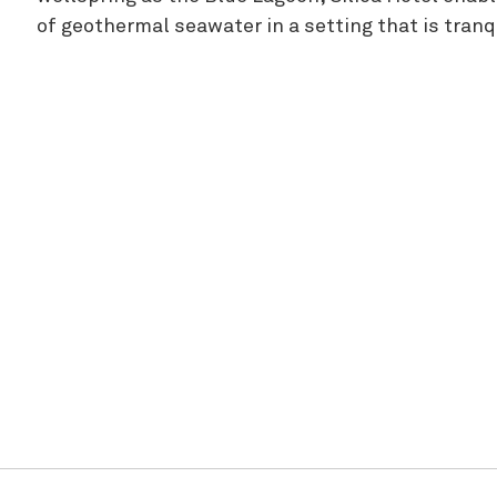
of geothermal seawater in a setting that is tranq