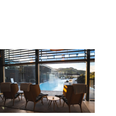
Wellness & Spa
Bicycle Tours - Biking
r
Bicycle Rentals
Sea Angling
Skiing
Hunting
Angling
lying
pter