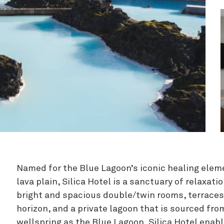
Zipline
Named for the Blue Lagoon’s iconic healing eleme
lava plain, Silica Hotel is a sanctuary of relaxat
bright and spacious double/twin rooms, terraces 
horizon, and a private lagoon that is sourced f
wellspring as the Blue Lagoon, Silica Hotel enab