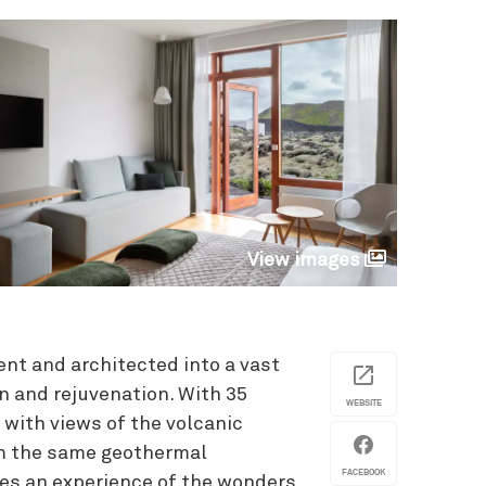
View images
nt and architected into a vast
ion and rejuvenation. With 35
WEBSITE
with views of the volcanic
rom the same geothermal
FACEBOOK
les an experience of the wonders