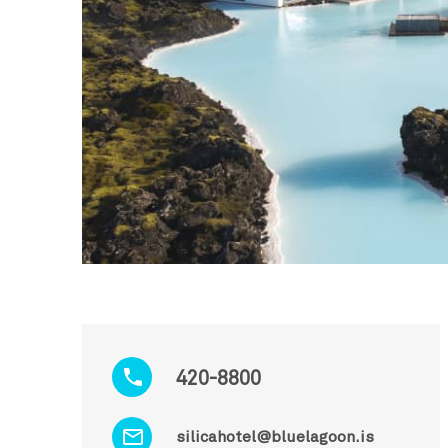
420-8800
silicahotel@bluelagoon.is