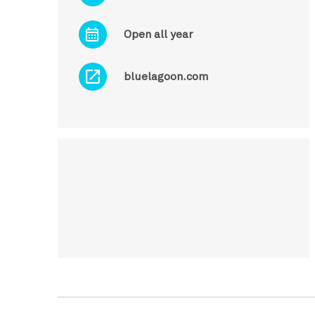
Open all year
bluelagoon.com