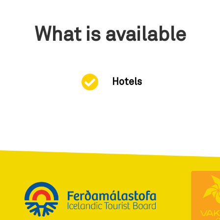
What is available
Hotels