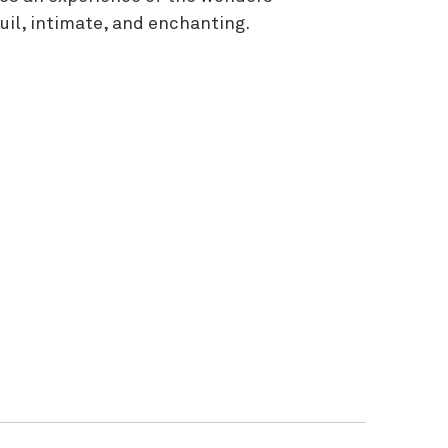
uil, intimate, and enchanting.