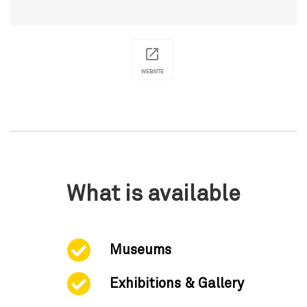
WEBSITE
What is available
Museums
Exhibitions & Gallery