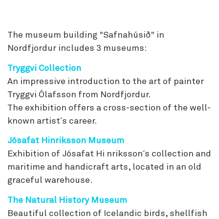
The museum building "Safnahúsið" in
Nordfjordur includes 3 museums:
Tryggvi Collection
An impressive introduction to the art of painter
Tryggvi Ólafsson from Nordfjordur.
The exhibition offers a cross-section of the well-
known artist´s career.
Jósafat Hinriksson Museum
Exhibition of Jósafat Hi nriksson´s collection and
maritime and handicraft arts, located in an old
graceful warehouse.
The Natural History Museum
Beautiful collection of Icelandic birds, shellfish