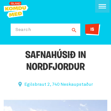
IS
Search
SAFNAHÚSIÐ IN
NORDFJORDUR
Egilsbraut 2, 740 Neskaupstaður