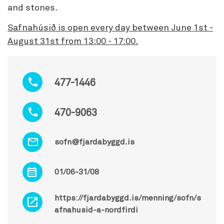
and stones.
Safnahúsið is open every day between June 1st -
August 31st from 13:00 - 17:00.
477-1446
470-9063
sofn@fjardabyggd.is
01/06-31/08
https://fjardabyggd.is/menning/sofn/s
afnahusid-a-nordfirdi