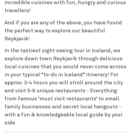
incredible cuisines with fun, hungry and curious
travellers!
And if you are any of the above, you have found
the perfect way to explore our beautiful
Reykjavik!
In the tastiest sight seeing tour in Iceland, we
explore down town Reykjavik through delicious
local cuisines that you would never come across
in your typical “to-do in Iceland” itinerary! For
approx. 3-4 hours you will stroll around the city
and visit 5-6 unique restaurants - Everything
from famous ‘must visit restaurants’ to small
family businesses and secret local hangouts -
with a fun & knowledgeable local guide by your
side.