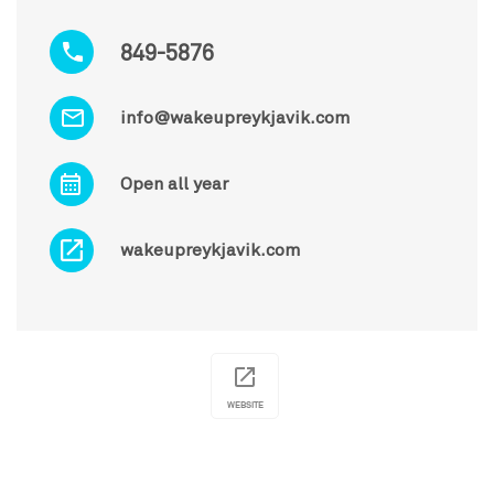
849-5876
info@wakeupreykjavik.com
Open all year
wakeupreykjavik.com
WEBSITE