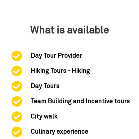
What is available
Day Tour Provider
Hiking Tours - Hiking
Day Tours
Team Building and Incentive tours
City walk
Culinary experience