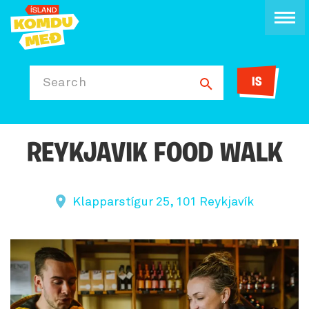
IS
Search
REYKJAVIK FOOD WALK
Klapparstígur 25, 101 Reykjavík