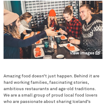
View images
Amazing food doesn’t just happen. Behind it are
hard working families, fascinating stories,
ambitious restaurants and age-old traditions.
We are a small group of proud local food lovers
who are passionate about sharing Iceland’s