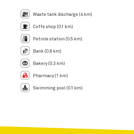
Waste tank discharge (4 km)
Coffe shop (0.1 km)
Petrole station (0.5 km)
Bank (0.8 km)
Bakery (0.3 km)
Pharmacy (1 km)
Swimming pool (0.1 km)