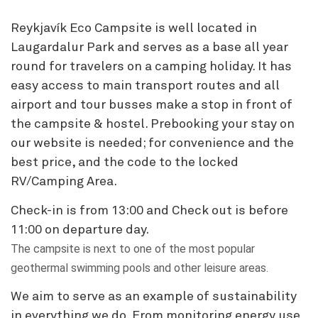
Reykjavík Eco Campsite is well located in
Laugardalur Park and serves as a base all year
round for travelers on a camping holiday. It has
easy access to main transport routes and all
airport and tour busses make a stop in front of
the campsite & hostel. Prebooking your stay on
our website is needed; for convenience and the
best price, and the code to the locked
RV/Camping Area.
Check-in is from 13:00 and Check out is before
11:00 on departure day.
The campsite is next to one of the most popular
geothermal swimming pools and other leisure areas.
We aim to serve as an example of sustainability
in everything we do. From monitoring energy use