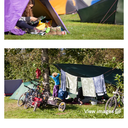
View images