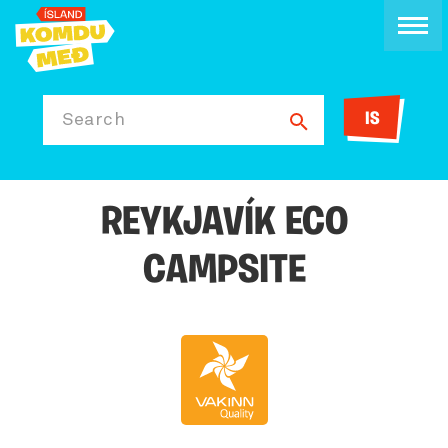
IS
Search
REYKJAVÍK ECO
CAMPSITE