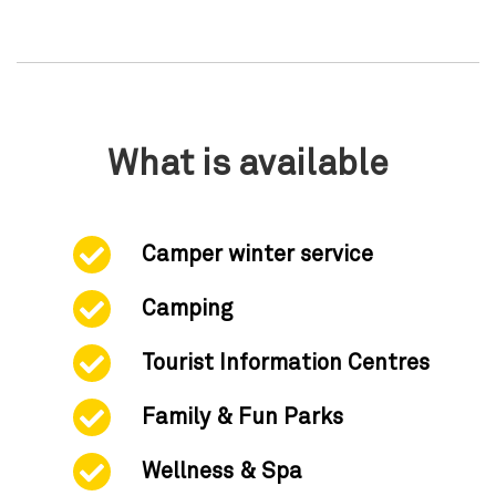
What is available
Camper winter service
Camping
Tourist Information Centres
Family & Fun Parks
Wellness & Spa