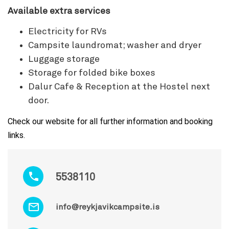
Available extra services
Electricity for RVs
Campsite laundromat; washer and dryer
Luggage storage
Storage for folded bike boxes
Dalur Cafe & Reception at the Hostel next
door.
Check our website for all further information and booking
links.
5538110
info@reykjavikcampsite.is