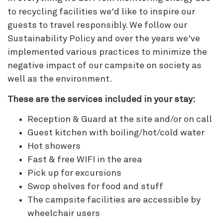
to recycling facilities we'd like to inspire our
guests to travel responsibly. We follow our
Sustainability Policy and over the years we've
implemented various practices to minimize the
negative impact of our campsite on society as
well as the environment.
These are the services included in your stay:
Reception & Guard at the site and/or on call
Guest kitchen with boiling/hot/cold water
Hot showers
Fast & free WIFI in the area
Pick up for excursions
Swop shelves for food and stuff
The campsite facilities are accessible by
wheelchair users