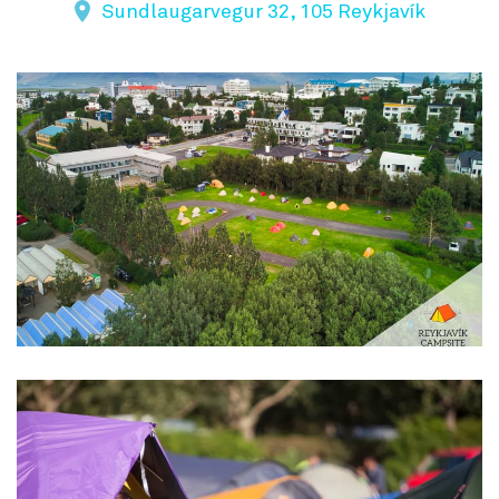
Sundlaugarvegur 32, 105 Reykjavík