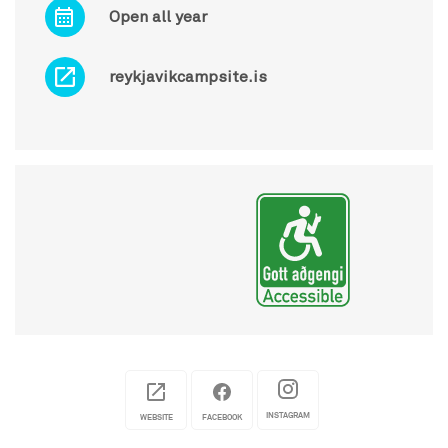
Open all year
reykjavikcampsite.is
INSTAGRAM
WEBSITE
FACEBOOK