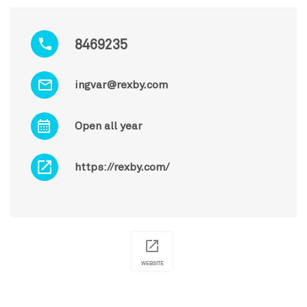
8469235
ingvar@rexby.com
Open all year
https://rexby.com/
WEBSITE