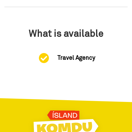
What is available
Travel Agency