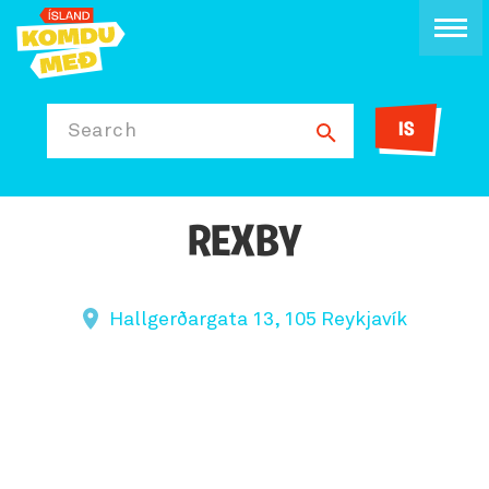
IS
Search
REXBY
Hallgerðargata 13, 105 Reykjavík