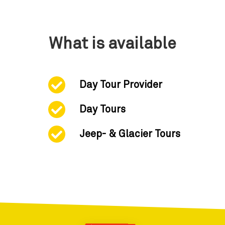
What is available
Day Tour Provider
Day Tours
Jeep- & Glacier Tours