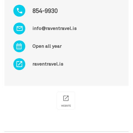
854-9930
info@raventravel.is
Open all year
raventravel.is
WEBSITE