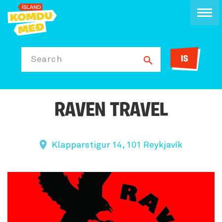
IS
Search
RAVEN TRAVEL
Klapparstigur 14, 101 Reykjavík