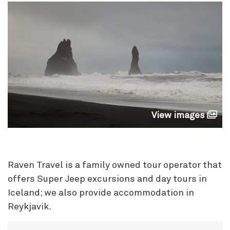
View images
Raven Travel is a family owned tour operator that
offers Super Jeep excursions
and day tours in
Iceland; we also provide accommodat
ion in
Reykjavik.