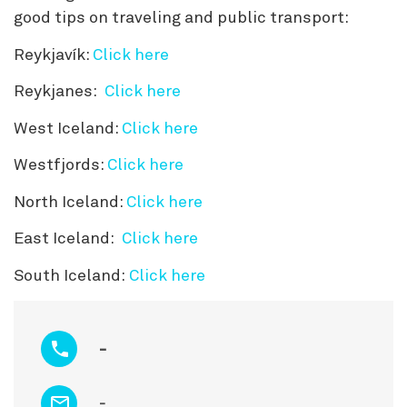
good tips on traveling and public transport:
Reykjavík:
Click here
Reykjanes:
Click here
West Iceland:
Click here
Westfjords:
Click here
North Iceland:
Click here
East Iceland:
Click here
South Iceland:
Click here
-
-