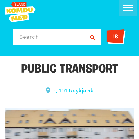
IS
Search
PUBLIC TRANSPORT
-, 101 Reykjavík