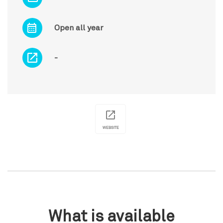
Open all year
-
WEBSITE
What is available