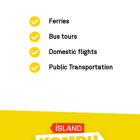
Ferries
Bus tours
Domestic flights
Public Transportation