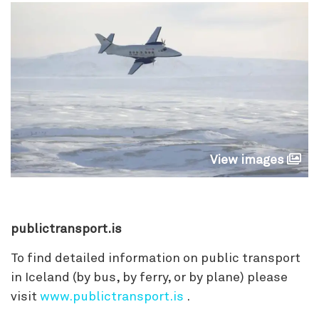
View images
publictransport.is
To find detailed information on public transport
in Iceland (by bus, by ferry, or by plane) please
visit
www.publictransport.is
.