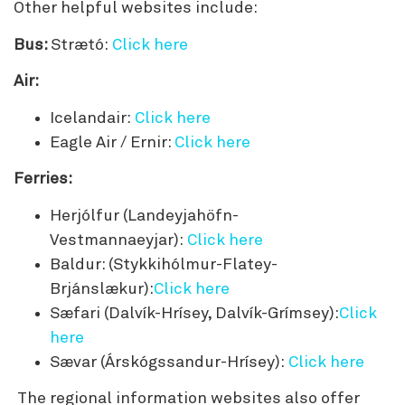
Other helpful websites include:
Bus:
Strætó:
Click here
Air:
Icelandair:
Click here
Eagle Air / Ernir:
Click here
Ferries:
Herjólfur (Landeyjahöfn-
Vestmannaeyjar):
Click here
Baldur: (Stykkihólmur-Flatey-
Brjánslækur):
Click here
Sæfari (Dalvík-Hrísey, Dalvík-Grímsey):
Click
here
Sævar (Árskógssandur-Hrísey):
Click here
The regional information websites also offer