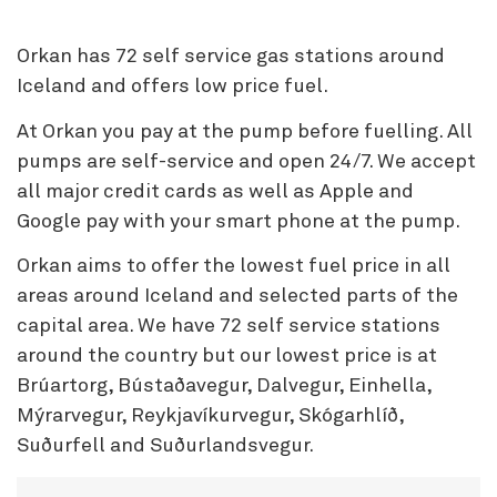
Orkan has 72 self service gas stations around
Iceland and offers low price fuel.
At Orkan you pay at the pump before fuelling. All
pumps are self-service and open 24/7. We accept
all major credit cards as well as Apple and
Google pay with your smart phone at the pump.
Orkan aims to offer the lowest fuel price in all
areas around Iceland and selected parts of the
capital area. We have 72 self service stations
around the country but our lowest price is at
Brúartorg, Bústaðavegur, Dalvegur, Einhella,
Mýrarvegur, Reykjavíkurvegur, Skógarhlíð,
Suðurfell and Suðurlandsvegur.