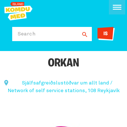
IS
Search
ORKAN
Sjálfsafgreiðslustöðvar um allt land /
Network of self service stations, 108 Reykjavík