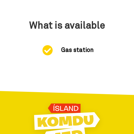
What is available
Gas station