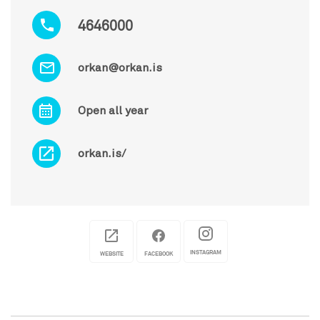
4646000
orkan@orkan.is
Open all year
orkan.is/
INSTAGRAM
WEBSITE
FACEBOOK