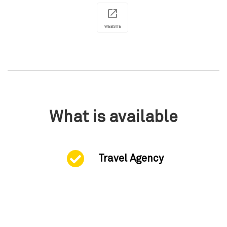
WEBSITE
What is available
Travel Agency