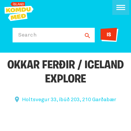
IS
Search
OKKAR FERÐIR / ICELAND
EXPLORE
Holtsvegur 33, íbúð 203, 210 Garðabær