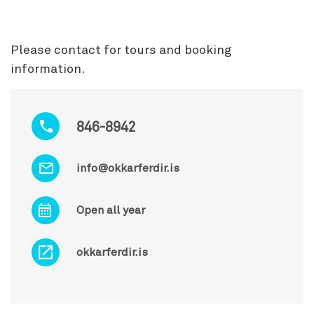
Please contact for tours and booking
information.
846-8942
info@okkarferdir.is
Open all year
okkarferdir.is