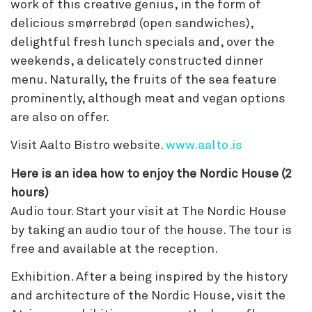
work of this creative genius, in the form of
delicious smørrebrød (open sandwiches),
delightful fresh lunch specials and, over the
weekends, a delicately constructed dinner
menu. Naturally, the fruits of the sea feature
prominently, although meat and vegan options
are also on offer.
Visit Aalto Bistro website.
www.aalto.is
Here is an idea how to enjoy the Nordic House (2
hours)
Audio tour. Start your visit at The Nordic House
by taking an audio tour of the house. The tour is
free and available at the reception.
Exhibition. After a being inspired by the history
and architecture of the Nordic House, visit the