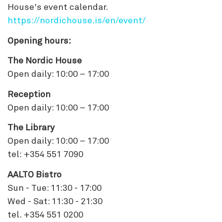
House's event calendar.
https://nordichouse.is/en/event/
Opening hours:
The Nordic House
Open daily: 10:00 – 17:00
Reception
Open daily: 10:00 – 17:00
The Library
Open daily: 10:00 – 17:00
tel: +354 551 7090
AALTO Bistro
Sun - Tue: 11:30 - 17:00
Wed - Sat: 11:30 - 21:30
tel. +354 551 0200