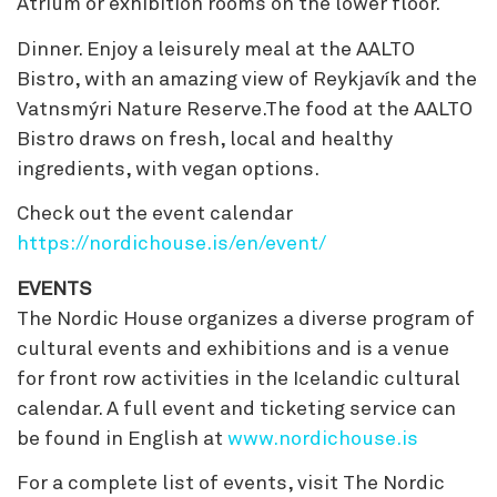
Atrium or exhibition rooms on the lower floor.
Dinner. Enjoy a leisurely meal at the AALTO
Bistro, with an amazing view of Reykjavík and the
Vatnsmýri Nature Reserve.The food at the AALTO
Bistro draws on fresh, local and healthy
ingredients, with vegan options.
Check out the event calendar
https://nordichouse.is/en/event/
EVENTS
The Nordic House organizes a diverse program of
cultural events and exhibitions and is a venue
for front row activities in the Icelandic cultural
calendar. A full event and ticketing service can
be found in English at
www.nordichouse.is
For a complete list of events, visit The Nordic