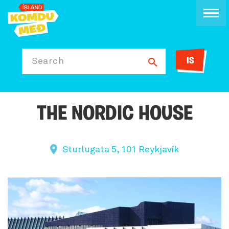
IS
Search
THE NORDIC HOUSE
Sturlugata 5, 101 Reykjavík