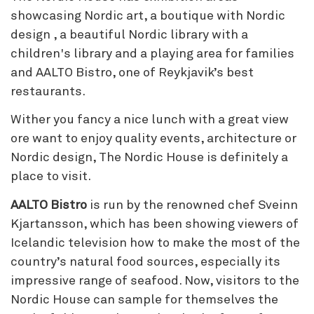
showcasing Nordic art, a boutique with Nordic
design , a beautiful Nordic library with a
children's library and a playing area for families
and AALTO Bistro, one of Reykjavik’s best
restaurants.
Wither you fancy a nice lunch with a great view
ore want to enjoy quality events, architecture or
Nordic design, The Nordic House is definitely a
place to visit.
AALTO Bistro
is run by the renowned chef Sveinn
Kjartansson, which has been showing viewers of
Icelandic television how to make the most of the
country’s natural food sources, especially its
impressive range of seafood. Now, visitors to the
Nordic House can sample for themselves the