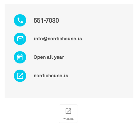
551-7030
info@nordichouse.is
Open all year
nordichouse.is
WEBSITE