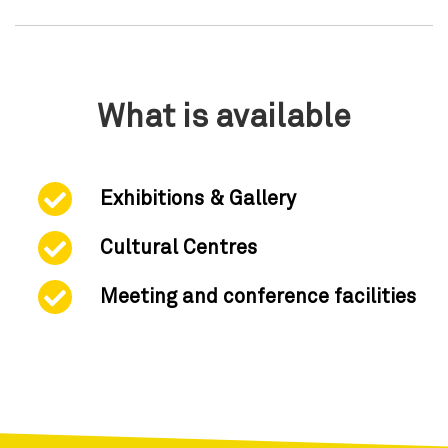
What is available
Exhibitions & Gallery
Cultural Centres
Meeting and conference facilities