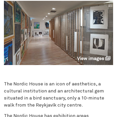
View images
The Nordic House is an icon of aesthetics, a
cultural institution and an architectural gem
situated in a bird sanctuary, only a 10-minute
walk from the Reykjavík city centre.
The Nordic House has exhibition areas